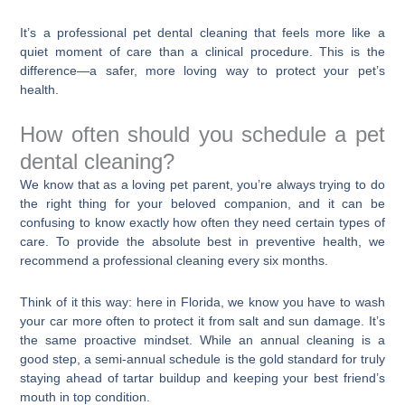
It’s a professional pet dental cleaning that feels more like a
quiet moment of care than a clinical procedure. This is the
difference—a safer, more loving way to protect your pet’s
health.
How often should you schedule a pet
dental cleaning?
We know that as a loving pet parent, you’re always trying to do
the right thing for your beloved companion, and it can be
confusing to know exactly how often they need certain types of
care. To provide the absolute best in preventive health, we
recommend a professional cleaning every six months.
Think of it this way: here in Florida, we know you have to wash
your car more often to protect it from salt and sun damage. It’s
the same proactive mindset. While an annual cleaning is a
good step, a semi-annual schedule is the gold standard for truly
staying ahead of tartar buildup and keeping your best friend’s
mouth in top condition.