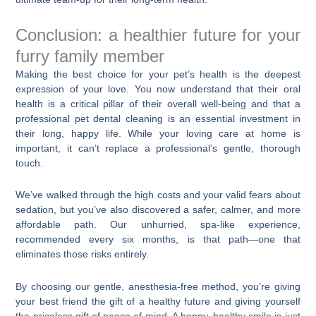
Conclusion: a healthier future for your
furry family member
Making the best choice for your pet’s health is the deepest
expression of your love. You now understand that their oral
health is a critical pillar of their overall well-being and that a
professional pet dental cleaning is an essential investment in
their long, happy life. While your loving care at home is
important, it can’t replace a professional’s gentle, thorough
touch.
We’ve walked through the high costs and your valid fears about
sedation, but you’ve also discovered a safer, calmer, and more
affordable path. Our unhurried, spa-like experience,
recommended every six months, is that path—one that
eliminates those risks entirely.
By choosing our gentle, anesthesia-free method, you’re giving
your best friend the gift of a healthy future and giving yourself
the priceless gift of peace of mind. A happy, healthy smile is just