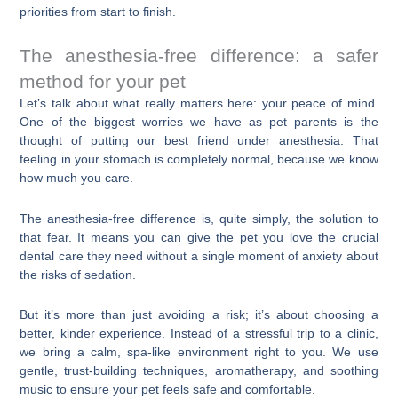
priorities from start to finish.
The anesthesia-free difference: a safer
method for your pet
Let’s talk about what really matters here: your peace of mind.
One of the biggest worries we have as pet parents is the
thought of putting our best friend under anesthesia. That
feeling in your stomach is completely normal, because we know
how much you care.
The anesthesia-free difference is, quite simply, the solution to
that fear. It means you can give the pet you love the crucial
dental care they need without a single moment of anxiety about
the risks of sedation.
But it’s more than just avoiding a risk; it’s about choosing a
better, kinder experience. Instead of a stressful trip to a clinic,
we bring a calm, spa-like environment right to you. We use
gentle, trust-building techniques, aromatherapy, and soothing
music to ensure your pet feels safe and comfortable.