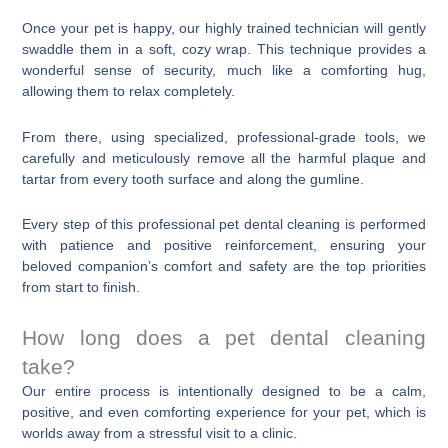
Once your pet is happy, our highly trained technician will gently
swaddle them in a soft, cozy wrap. This technique provides a
wonderful sense of security, much like a comforting hug,
allowing them to relax completely.
From there, using specialized, professional-grade tools, we
carefully and meticulously remove all the harmful plaque and
tartar from every tooth surface and along the gumline.
Every step of this professional pet dental cleaning is performed
with patience and positive reinforcement, ensuring your
beloved companion’s comfort and safety are the top priorities
from start to finish.
How long does a pet dental cleaning
take?
Our entire process is intentionally designed to be a calm,
positive, and even comforting experience for your pet, which is
worlds away from a stressful visit to a clinic.