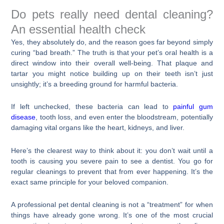
Do pets really need dental cleaning?
An essential health check
Yes, they absolutely do, and the reason goes far beyond simply
curing “bad breath.” The truth is that your pet’s oral health is a
direct window into their overall well-being. That plaque and
tartar you might notice building up on their teeth isn’t just
unsightly; it’s a breeding ground for harmful bacteria.
If left unchecked, these bacteria can lead to
painful gum
disease
, tooth loss, and even enter the bloodstream, potentially
damaging vital organs like the heart, kidneys, and liver.
Here’s the clearest way to think about it: you don’t wait until a
tooth is causing you severe pain to see a dentist. You go for
regular cleanings to prevent that from ever happening. It’s the
exact same principle for your beloved companion.
A professional pet dental cleaning is not a “treatment” for when
things have already gone wrong. It’s one of the most crucial