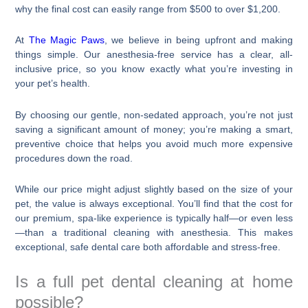
why the final cost can easily range from $500 to over $1,200.
At
The Magic Paws
, we believe in being upfront and making
things simple. Our anesthesia-free service has a clear, all-
inclusive price, so you know exactly what you’re investing in
your pet’s health.
By choosing our gentle, non-sedated approach, you’re not just
saving a significant amount of money; you’re making a smart,
preventive choice that helps you avoid much more expensive
procedures down the road.
While our price might adjust slightly based on the size of your
pet, the value is always exceptional. You’ll find that the cost for
our premium, spa-like experience is typically half—or even less
—than a traditional cleaning with anesthesia. This makes
exceptional, safe dental care both affordable and stress-free.
Is a full pet dental cleaning at home
possible?