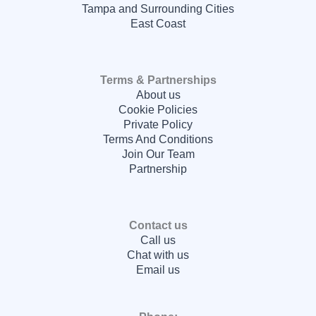
Tampa and Surrounding Cities
East Coast
Terms & Partnerships
About us
Cookie Policies
Private Policy
Terms And Conditions
Join Our Team
Partnership
Contact us
Call us
Chat with us
Email us