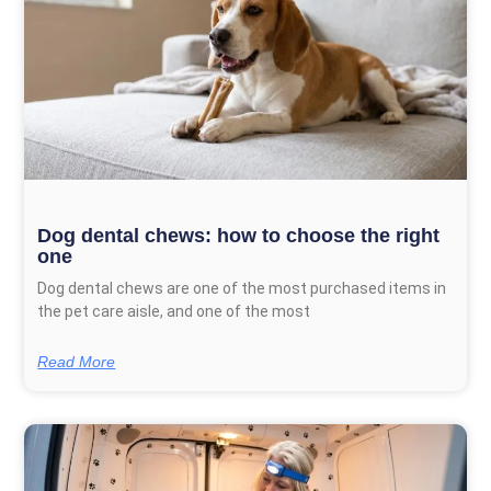
Dog dental chews: how to choose the right
one
Dog dental chews are one of the most purchased items in
the pet care aisle, and one of the most
Read More