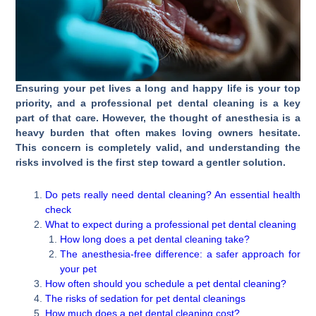
Ensuring your pet lives a long and happy life is your top
priority, and a professional pet dental cleaning is a key
part of that care. However, the thought of anesthesia is a
heavy burden that often makes loving owners hesitate.
This concern is completely valid, and understanding the
risks involved is the first step toward a gentler solution.
Do pets really need dental cleaning? An essential health
check
What to expect during a professional pet dental cleaning
How long does a pet dental cleaning take?
The anesthesia-free difference: a safer approach for
your pet
How often should you schedule a pet dental cleaning?
The risks of sedation for pet dental cleanings
How much does a pet dental cleaning cost?