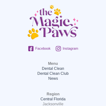
Facebook
Instagram
Menu
Dental Clean
Dental Clean Club
News
Region
Central Florida
Jacksonville