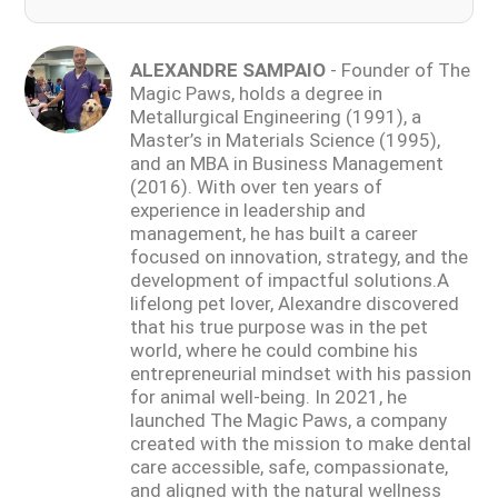
ALEXANDRE SAMPAIO
- Founder of The
Magic Paws, holds a degree in
Metallurgical Engineering (1991), a
Master’s in Materials Science (1995),
and an MBA in Business Management
(2016). With over ten years of
experience in leadership and
management, he has built a career
focused on innovation, strategy, and the
development of impactful solutions.A
lifelong pet lover, Alexandre discovered
that his true purpose was in the pet
world, where he could combine his
entrepreneurial mindset with his passion
for animal well-being. In 2021, he
launched The Magic Paws, a company
created with the mission to make dental
care accessible, safe, compassionate,
and aligned with the natural wellness