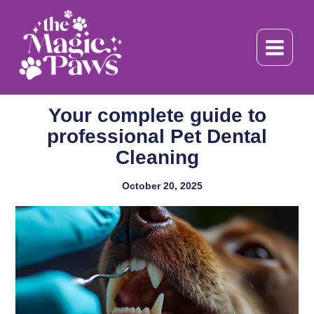
Skip
to
content
Your complete guide to
professional Pet Dental
Cleaning
October 20, 2025