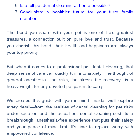
Is a full pet dental cleaning at home possible?
Conclusion: a healthier future for your furry family
member
The bond you share with your pet is one of life’s greatest
treasures, a connection built on pure love and trust. Because
you cherish this bond, their health and happiness are always
your top priority.
But when it comes to a professional pet dental cleaning, that
deep sense of care can quickly turn into anxiety. The thought of
general anesthesia—the risks, the stress, the recovery—is a
heavy weight for any devoted pet parent to carry.
We created this guide with you in mind. Inside, we’ll explore
every detail—from the realities of dental cleaning for pet risks
under sedation and the actual pet dental cleaning cost, to a
breakthrough, anesthesia-free experience that puts their safety
and your peace of mind first. It’s time to replace worry with
empowered confidence.