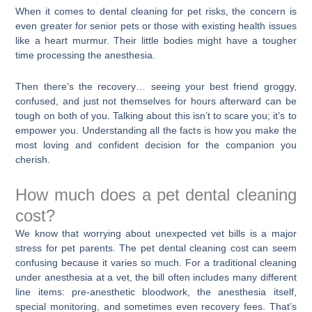
When it comes to dental cleaning for pet risks, the concern is
even greater for senior pets or those with existing health issues
like a heart murmur. Their little bodies might have a tougher
time processing the anesthesia.
Then there’s the recovery… seeing your best friend groggy,
confused, and just not themselves for hours afterward can be
tough on both of you. Talking about this isn’t to scare you; it’s to
empower you. Understanding all the facts is how you make the
most loving and confident decision for the companion you
cherish.
How much does a pet dental cleaning
cost?
We know that worrying about unexpected vet bills is a major
stress for pet parents. The pet dental cleaning cost can seem
confusing because it varies so much. For a traditional cleaning
under anesthesia at a vet, the bill often includes many different
line items: pre-anesthetic bloodwork, the anesthesia itself,
special monitoring, and sometimes even recovery fees. That’s