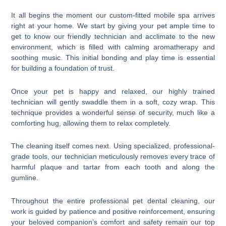
It all begins the moment our custom-fitted mobile spa arrives
right at your home. We start by giving your pet ample time to
get to know our friendly technician and acclimate to the new
environment, which is filled with calming aromatherapy and
soothing music. This initial bonding and play time is essential
for building a foundation of trust.
Once your pet is happy and relaxed, our highly trained
technician will gently swaddle them in a soft, cozy wrap. This
technique provides a wonderful sense of security, much like a
comforting hug, allowing them to relax completely.
The cleaning itself comes next. Using specialized, professional-
grade tools, our technician meticulously removes every trace of
harmful plaque and tartar from each tooth and along the
gumline.
Throughout the entire professional pet dental cleaning, our
work is guided by patience and positive reinforcement, ensuring
your beloved companion’s comfort and safety remain our top