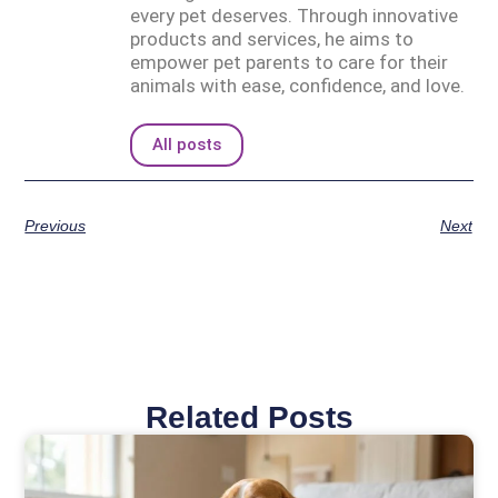
every pet deserves. Through innovative
products and services, he aims to
empower pet parents to care for their
animals with ease, confidence, and love.
All posts
Previous
Next
Related Posts
Page
Page
Page
Page