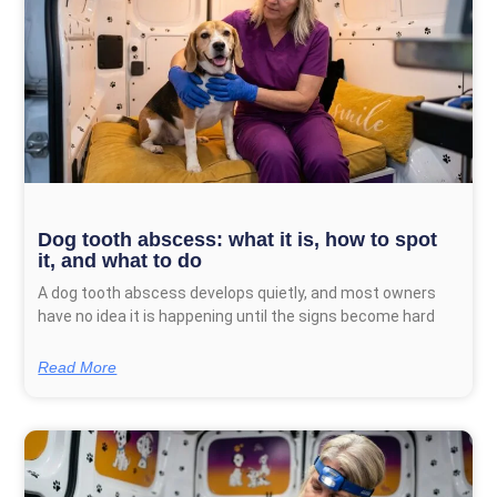
Dog tooth abscess: what it is, how to spot
it, and what to do
A dog tooth abscess develops quietly, and most owners
have no idea it is happening until the signs become hard
Read More