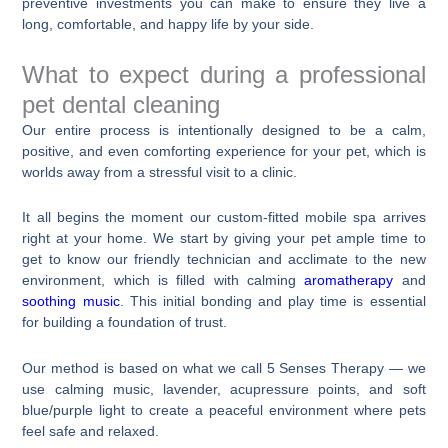
preventive investments you can make to ensure they live a
long, comfortable, and happy life by your side.
What to expect during a professional
pet dental cleaning
Our entire process is intentionally designed to be a calm,
positive, and even comforting experience for your pet, which is
worlds away from a stressful visit to a clinic.
It all begins the moment our custom-fitted mobile spa arrives
right at your home. We start by giving your pet ample time to
get to know our friendly technician and acclimate to the new
environment, which is filled with calming
aromatherapy
and
soothing music
. This initial bonding and play time is essential
for building a foundation of trust.
Our method is based on what we call 5 Senses Therapy — we
use calming music, lavender, acupressure points, and soft
blue/purple light to create a peaceful environment where pets
feel safe and relaxed.