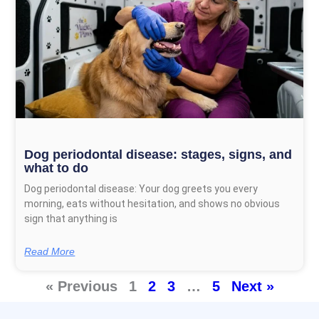
Dog periodontal disease: stages, signs, and
what to do
Dog periodontal disease: Your dog greets you every
morning, eats without hesitation, and shows no obvious
sign that anything is
Read More
« Previous
1
2
3
…
5
Next »