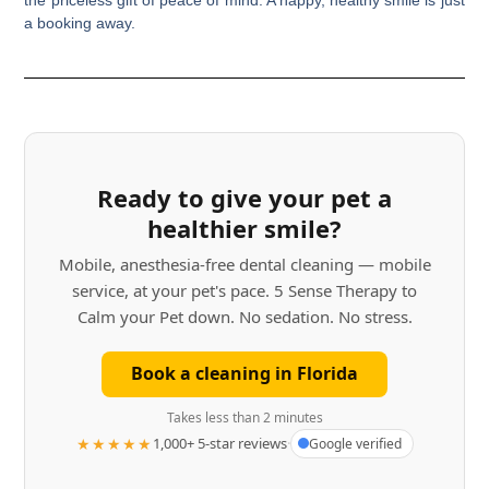
a booking away.
Ready to give your pet a
healthier smile?
Mobile, anesthesia-free dental cleaning — mobile
service, at your pet's pace. 5 Sense Therapy to
Calm your Pet down. No sedation. No stress.
Book a cleaning in Florida
Takes less than 2 minutes
★★★★★
1,000+ 5-star reviews
·
Google verified