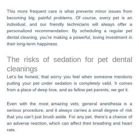
This more frequent care is what prevents minor issues from
becoming big, painful problems. Of course, every pet is an
individual, and our friendly technicians will always offer a
personalized recommendation. By scheduling a regular pet
dental cleaning, you’re making a powerful, loving investment in
their long-term happiness.
The risks of sedation for pet dental
cleanings
Let’s be honest, that worry you feel when someone mentions
putting your pet under sedation is completely valid. It comes
from a place of deep love, and as fellow pet parents, we get it.
Even with the most amazing vets, general anesthesia is a
serious procedure, and it always carries a small degree of risk
that you can’t just brush aside. For any pet, there’s a chance of
an adverse reaction, which can affect their breathing and heart
rate.