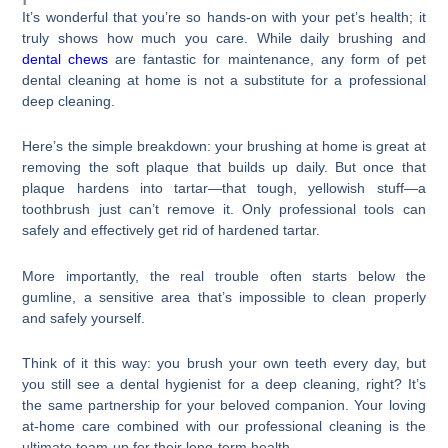
It’s wonderful that you’re so hands-on with your pet’s health; it
truly shows how much you care. While daily brushing and
dental chews
are fantastic for maintenance, any form of pet
dental cleaning at home is not a substitute for a professional
deep cleaning.
Here’s the simple breakdown: your brushing at home is great at
removing the soft plaque that builds up daily. But once that
plaque hardens into tartar—that tough, yellowish stuff—a
toothbrush just can’t remove it. Only professional tools can
safely and effectively get rid of hardened tartar.
More importantly, the real trouble often starts below the
gumline, a sensitive area that’s impossible to clean properly
and safely yourself.
Think of it this way: you brush your own teeth every day, but
you still see a dental hygienist for a deep cleaning, right? It’s
the same partnership for your beloved companion. Your loving
at-home care combined with our professional cleaning is the
ultimate team-up for their long-term health.