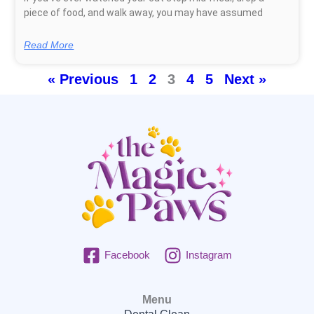
piece of food, and walk away, you may have assumed
Read More
« Previous
1
2
3
4
5
Next »
Facebook
Instagram
Menu
Dental Clean