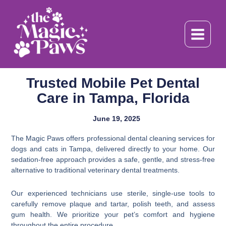
Skip
to
content
Trusted Mobile Pet Dental
Care in Tampa, Florida
June 19, 2025
The Magic Paws offers professional dental cleaning services for
dogs and cats in Tampa, delivered directly to your home. Our
sedation-free approach provides a safe, gentle, and stress-free
alternative to traditional veterinary dental treatments.
Our experienced technicians use sterile, single-use tools to
carefully remove plaque and tartar, polish teeth, and assess
gum health. We prioritize your pet’s comfort and hygiene
throughout the entire procedure.