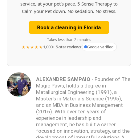
service, at your pet's pace. 5 Sense Therapy to
Calm your Pet down. No sedation. No stress.
Book a cleaning in Florida
Takes less than 2 minutes
★★★★★
1,000+ 5-star reviews
·
Google verified
ALEXANDRE SAMPAIO
- Founder of The
Magic Paws, holds a degree in
Metallurgical Engineering (1991), a
Master’s in Materials Science (1995),
and an MBA in Business Management
(2016). With over ten years of
experience in leadership and
management, he has built a career
focused on innovation, strategy, and the
development of impactful solutions.A