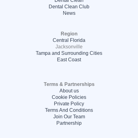
Dental Clean Club
News
Region
Central Florida
Jacksonville
Tampa and Surrounding Cities
East Coast
Terms & Partnerships
About us
Cookie Policies
Private Policy
Terms And Conditions
Join Our Team
Partnership