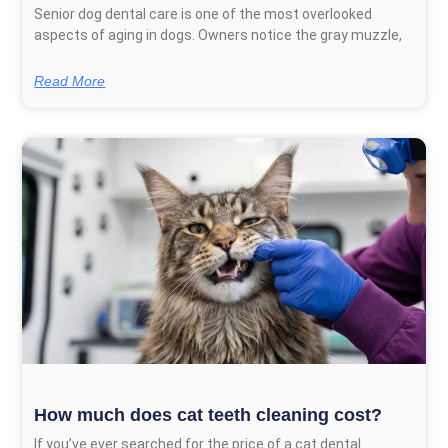
Senior dog dental care is one of the most overlooked
aspects of aging in dogs. Owners notice the gray muzzle,
Read More
How much does cat teeth cleaning cost?
If you’ve ever searched for the price of a cat dental