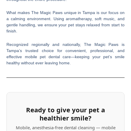
What makes The Magic Paws unique in Tampa is our focus on
a calming environment. Using aromatherapy, soft music, and
gentle handling, we ensure your pet stays relaxed from start to
finish.
Recognized regionally and nationally, The Magic Paws is
Tampa’s trusted choice for convenient, professional, and
effective mobile pet dental care—keeping your pet’s smile
healthy without ever leaving home.
Ready to give your pet a
healthier smile?
Mobile, anesthesia-free dental cleaning — mobile