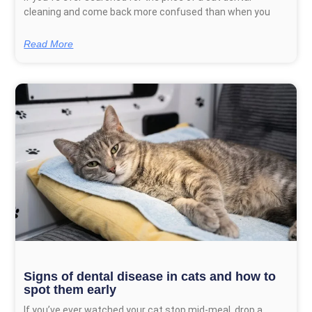
cleaning and come back more confused than when you
Read More
Signs of dental disease in cats and how to
spot them early
If you’ve ever watched your cat stop mid-meal, drop a