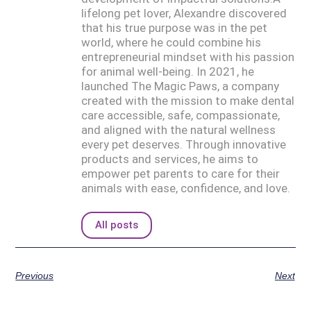
lifelong pet lover, Alexandre discovered
that his true purpose was in the pet
world, where he could combine his
entrepreneurial mindset with his passion
for animal well-being. In 2021, he
launched The Magic Paws, a company
created with the mission to make dental
care accessible, safe, compassionate,
and aligned with the natural wellness
every pet deserves. Through innovative
products and services, he aims to
empower pet parents to care for their
animals with ease, confidence, and love.
All posts
Previous
Next