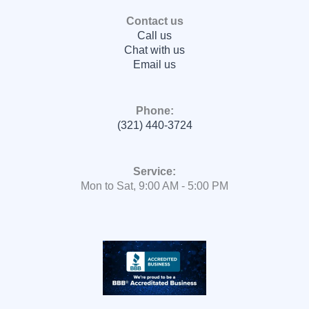
Contact us
Call us
Chat with us
Email us
Phone:
(321) 440-3724
Service:
Mon to Sat, 9:00 AM - 5:00 PM