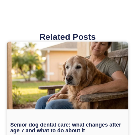
Related Posts
Page
Page
Page
Page
Page
Senior dog dental care: what changes after
age 7 and what to do about it