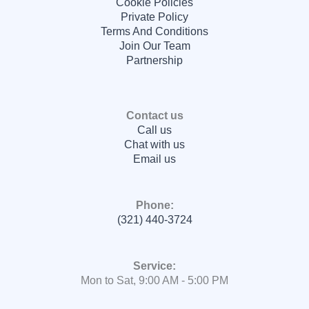
Cookie Policies
Private Policy
Terms And Conditions
Join Our Team
Partnership
Contact us
Call us
Chat with us
Email us
Phone:
(321) 440-3724
Service:
Mon to Sat, 9:00 AM - 5:00 PM