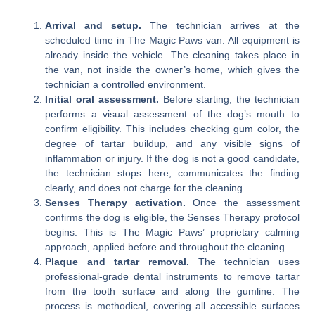
Arrival and setup.
The technician arrives at the
scheduled time in The Magic Paws van. All equipment is
already inside the vehicle. The cleaning takes place in
the van, not inside the owner’s home, which gives the
technician a controlled environment.
Initial oral assessment.
Before starting, the technician
performs a visual assessment of the dog’s mouth to
confirm eligibility. This includes checking gum color, the
degree of tartar buildup, and any visible signs of
inflammation or injury. If the dog is not a good candidate,
the technician stops here, communicates the finding
clearly, and does not charge for the cleaning.
Senses Therapy activation.
Once the assessment
confirms the dog is eligible, the Senses Therapy protocol
begins. This is The Magic Paws’ proprietary calming
approach, applied before and throughout the cleaning.
Plaque and tartar removal.
The technician uses
professional-grade dental instruments to remove tartar
from the tooth surface and along the gumline. The
process is methodical, covering all accessible surfaces