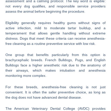
assessment and a calming protocol. The key word is eligible:
not every dog qualifies, and responsible service providers
assess the animal before beginning the procedure.
Eligibility generally requires healthy gums without signs of
active infection, mild to moderate tartar buildup, and a
temperament that allows gentle handling without extreme
distress. Dogs that meet these criteria can receive anesthesia-
free cleaning as a routine preventive service with low risk.
One group that benefits particularly from this option is
brachycephalic breeds. French Bulldogs, Pugs, and English
Bulldogs face a higher anesthetic risk due to the anatomy of
their airways, which makes intubation and anesthesia
monitoring more complex.
For these breeds, anesthesia-free cleaning is not just
convenient. It is often the safer preventive choice, as long as
the dog does not have advanced dental disease.
The American Veterinary Dental College (AVDC) provides