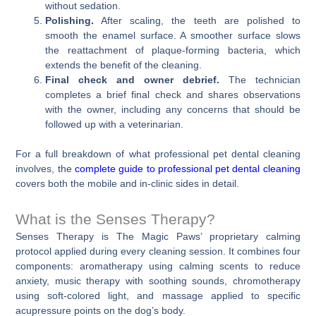
without sedation.
Polishing.
After scaling, the teeth are polished to
smooth the enamel surface. A smoother surface slows
the reattachment of plaque-forming bacteria, which
extends the benefit of the cleaning.
Final check and owner debrief.
The technician
completes a brief final check and shares observations
with the owner, including any concerns that should be
followed up with a veterinarian.
For a full breakdown of what professional pet dental cleaning
involves, the
complete guide to professional pet dental cleaning
covers both the mobile and in-clinic sides in detail.
What is the Senses Therapy?
Senses Therapy is The Magic Paws’ proprietary calming
protocol applied during every cleaning session. It combines four
components: aromatherapy using calming scents to reduce
anxiety, music therapy with soothing sounds, chromotherapy
using soft-colored light, and massage applied to specific
acupressure points on the dog’s body.