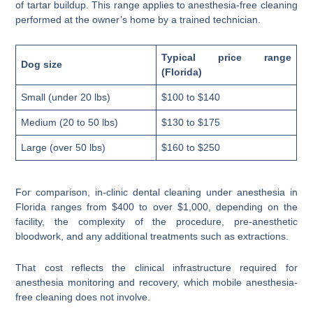
of tartar buildup. This range applies to anesthesia-free cleaning
performed at the owner’s home by a trained technician.
Typical price range
Dog size
(Florida)
Small (under 20 lbs)
$100 to $140
Medium (20 to 50 lbs)
$130 to $175
Large (over 50 lbs)
$160 to $250
For comparison, in-clinic dental cleaning under anesthesia in
Florida ranges from $400 to over $1,000, depending on the
facility, the complexity of the procedure, pre-anesthetic
bloodwork, and any additional treatments such as extractions.
That cost reflects the clinical infrastructure required for
anesthesia monitoring and recovery, which mobile anesthesia-
free cleaning does not involve.