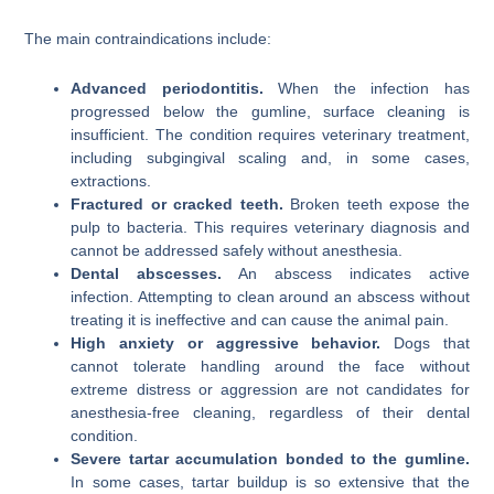
The main contraindications include:
Advanced periodontitis.
When the infection has
progressed below the gumline, surface cleaning is
insufficient. The condition requires veterinary treatment,
including subgingival scaling and, in some cases,
extractions.
Fractured or cracked teeth.
Broken teeth expose the
pulp to bacteria. This requires veterinary diagnosis and
cannot be addressed safely without anesthesia.
Dental abscesses.
An abscess indicates active
infection. Attempting to clean around an abscess without
treating it is ineffective and can cause the animal pain.
High anxiety or aggressive behavior.
Dogs that
cannot tolerate handling around the face without
extreme distress or aggression are not candidates for
anesthesia-free cleaning, regardless of their dental
condition.
Severe tartar accumulation bonded to the gumline.
In some cases, tartar buildup is so extensive that the