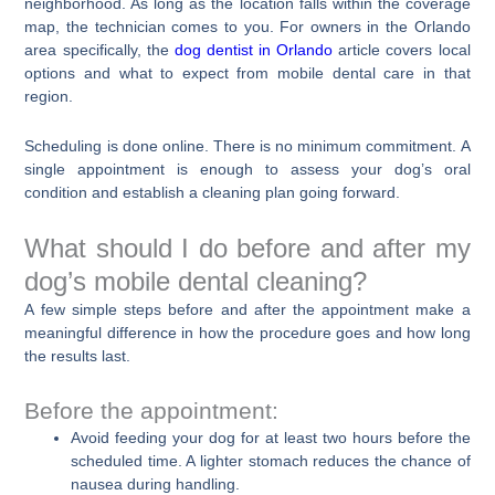
neighborhood. As long as the location falls within the coverage
map, the technician comes to you. For owners in the Orlando
area specifically, the
dog dentist in Orlando
article covers local
options and what to expect from mobile dental care in that
region.
Scheduling is done online. There is no minimum commitment. A
single appointment is enough to assess your dog’s oral
condition and establish a cleaning plan going forward.
What should I do before and after my
dog’s mobile dental cleaning?
A few simple steps before and after the appointment make a
meaningful difference in how the procedure goes and how long
the results last.
Before the appointment:
Avoid feeding your dog for at least two hours before the
scheduled time. A lighter stomach reduces the chance of
nausea during handling.