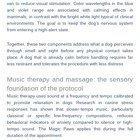
van to reduce visual stimulation. Color wavelengths in the blue
and violet range are associated with calming effects in
mammals, in contrast with the bright white light typical of clinical
environments. The goal is to keep the dog’s nervous system
from entering a high-alert state.
Together, these two components address what a dog perceives
through smell and sight before any physical contact takes
place. A dog that is already calm before handling requires far
less restraint and tolerates the procedure with less distress.
Music therapy and massage: the sensory
foundation of the protocol
Music therapy uses sound at a frequency and tempo calibrated
to promote relaxation in dogs. Research in canine stress
responses has shown that slower-tempo music, particularly
classical or specific low-frequency compositions, reduces
behavioral indicators of anxiety compared to silence or high-
tempo sound. The Magic Paws applies this during the full
duration of the appointment.