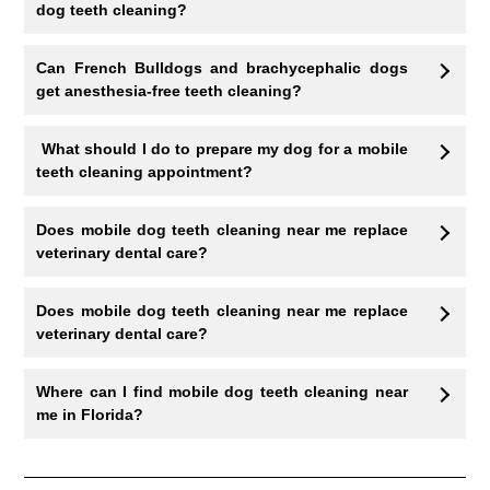
dog teeth cleaning?
Can French Bulldogs and brachycephalic dogs
get anesthesia-free teeth cleaning?
What should I do to prepare my dog for a mobile
teeth cleaning appointment?
Does mobile dog teeth cleaning near me replace
veterinary dental care?
Does mobile dog teeth cleaning near me replace
veterinary dental care?
Where can I find mobile dog teeth cleaning near
me in Florida?