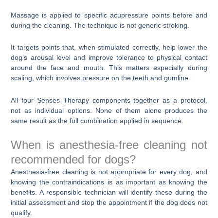
Massage is applied to specific acupressure points before and
during the cleaning. The technique is not generic stroking.
It targets points that, when stimulated correctly, help lower the
dog’s arousal level and improve tolerance to physical contact
around the face and mouth. This matters especially during
scaling, which involves pressure on the teeth and gumline.
All four Senses Therapy components together as a protocol,
not as individual options. None of them alone produces the
same result as the full combination applied in sequence.
When is anesthesia-free cleaning not
recommended for dogs?
Anesthesia-free cleaning is not appropriate for every dog, and
knowing the contraindications is as important as knowing the
benefits. A responsible technician will identify these during the
initial assessment and stop the appointment if the dog does not
qualify.