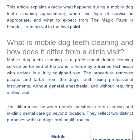
This article explains exactly what happens during a mobile dog
teeth cleaning appointment, when this type of service is
appropriate, and what to expect from The Magic Paws in
Florida, from arrival to the final polish.
What is mobile dog teeth cleaning and
how does it differ from a clinic visit?
Mobile dog teeth cleaning is a professional dental cleaning
service performed at the owner’s home by a trained technician
who arrives in a fully equipped van. The procedure removes
plaque and tartar from the dog’s teeth using professional
instruments, without general anesthesia, and without requiring
a clinic visit.
The differences between mobile anesthesia-free cleaning and
in-clinic dental care go beyond location. They reflect two distinct
purposes within a dog’s oral health routine.
Mobile
In-clinic cleaning