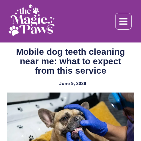
Skip
to
content
Mobile dog teeth cleaning
near me: what to expect
from this service
June 9, 2026