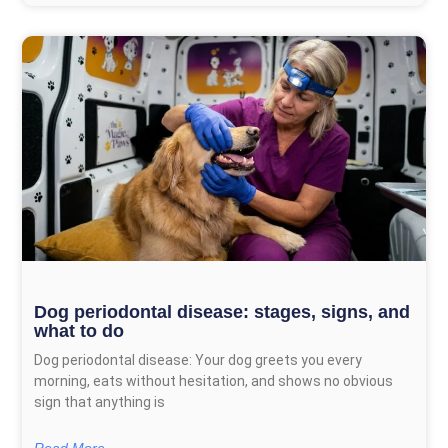
Dog periodontal disease: stages, signs, and
what to do
Dog periodontal disease: Your dog greets you every
morning, eats without hesitation, and shows no obvious
sign that anything is