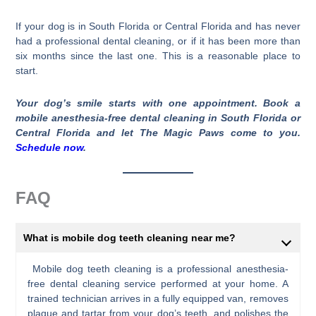
If your dog is in South Florida or Central Florida and has never
had a professional dental cleaning, or if it has been more than
six months since the last one. This is a reasonable place to
start.
Your dog’s smile starts with one appointment. Book a
mobile anesthesia-free dental cleaning in South Florida or
Central Florida and let The Magic Paws come to you.
Schedule now
.
FAQ
What is mobile dog teeth cleaning near me?
Mobile dog teeth cleaning is a professional anesthesia-
free dental cleaning service performed at your home. A
trained technician arrives in a fully equipped van, removes
plaque and tartar from your dog’s teeth, and polishes the