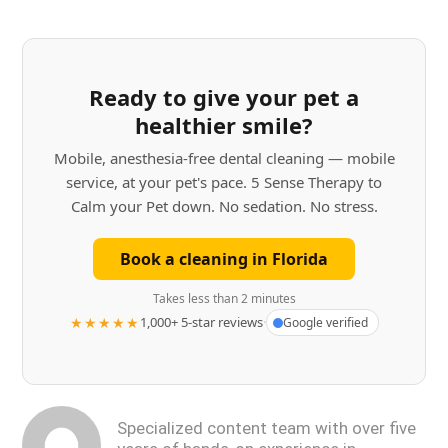
Ready to give your pet a
healthier smile?
Mobile, anesthesia-free dental cleaning — mobile
service, at your pet's pace. 5 Sense Therapy to
Calm your Pet down. No sedation. No stress.
Book a cleaning in Florida
Takes less than 2 minutes
★★★★★
1,000+ 5-star reviews
·
Google verified
Specialized content team with over five