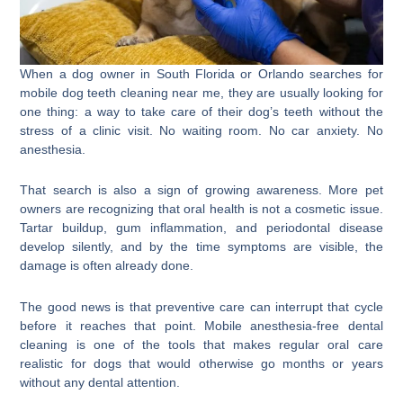
When a dog owner in South Florida or Orlando searches for
mobile dog teeth cleaning near me, they are usually looking for
one thing: a way to take care of their dog’s teeth without the
stress of a clinic visit. No waiting room. No car anxiety. No
anesthesia.
That search is also a sign of growing awareness. More pet
owners are recognizing that oral health is not a cosmetic issue.
Tartar buildup, gum inflammation, and periodontal disease
develop silently, and by the time symptoms are visible, the
damage is often already done.
The good news is that preventive care can interrupt that cycle
before it reaches that point. Mobile anesthesia-free dental
cleaning is one of the tools that makes regular oral care
realistic for dogs that would otherwise go months or years
without any dental attention.