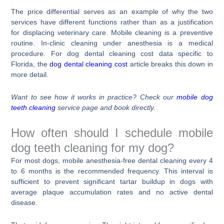
The price differential serves as an example of why the two
services have different functions rather than as a justification
for displacing veterinary care. Mobile cleaning is a preventive
routine. In-clinic cleaning under anesthesia is a medical
procedure. For dog dental cleaning cost data specific to
Florida, the
dog dental cleaning cost
article breaks this down in
more detail.
Want to see how it works in practice? Check our
mobile dog
teeth cleaning
service page and book directly.
How often should I schedule mobile
dog teeth cleaning for my dog?
For most dogs, mobile anesthesia-free dental cleaning every 4
to 6 months is the recommended frequency. This interval is
sufficient to prevent significant tartar buildup in dogs with
average plaque accumulation rates and no active dental
disease.