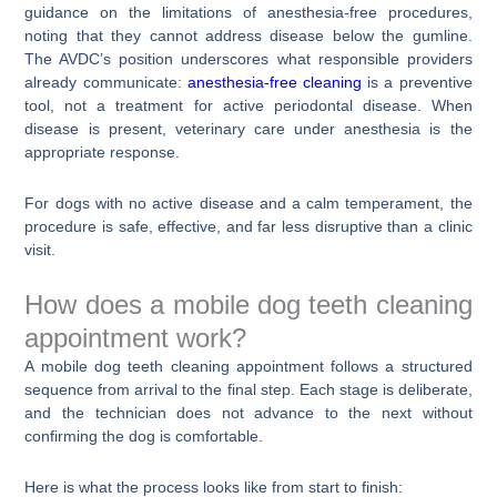
guidance on the limitations of anesthesia-free procedures,
noting that they cannot address disease below the gumline.
The AVDC’s position underscores what responsible providers
already communicate:
anesthesia-free cleaning
is a preventive
tool, not a treatment for active periodontal disease. When
disease is present, veterinary care under anesthesia is the
appropriate response.
For dogs with no active disease and a calm temperament, the
procedure is safe, effective, and far less disruptive than a clinic
visit.
How does a mobile dog teeth cleaning
appointment work?
A mobile dog teeth cleaning appointment follows a structured
sequence from arrival to the final step. Each stage is deliberate,
and the technician does not advance to the next without
confirming the dog is comfortable.
Here is what the process looks like from start to finish: