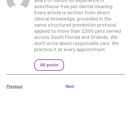
years of hands-on experience in
anesthesia-free pet dental cleaning.
Every article is written from direct
clinical knowledge, grounded in the
same structured prevention protocol
applied to more than 2,000 pets served
across South Florida and Orlando. We
don't write about responsible care. We
practice it at every appointment.
All posts
Previous
Next