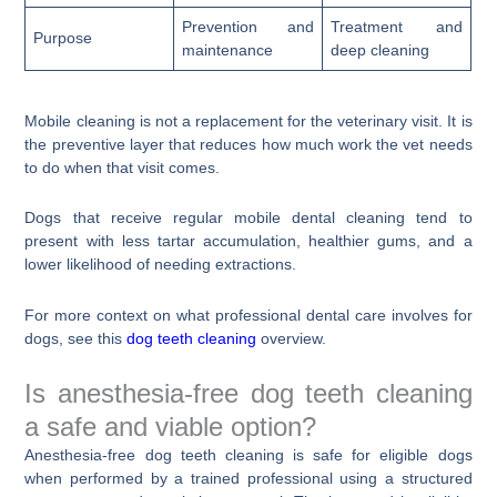
Prevention and
Treatment and
Purpose
maintenance
deep cleaning
Mobile cleaning is not a replacement for the veterinary visit. It is
the preventive layer that reduces how much work the vet needs
to do when that visit comes.
Dogs that receive regular mobile dental cleaning tend to
present with less tartar accumulation, healthier gums, and a
lower likelihood of needing extractions.
For more context on what professional dental care involves for
dogs, see this
dog teeth cleaning
overview.
Is anesthesia-free dog teeth cleaning
a safe and viable option?
Anesthesia-free dog teeth cleaning is safe for eligible dogs
when performed by a trained professional using a structured