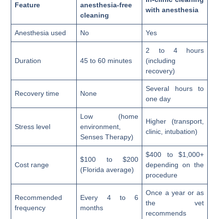
Feature
anesthesia-free
with anesthesia
cleaning
Anesthesia used
No
Yes
2 to 4 hours
Duration
45 to 60 minutes
(including
recovery)
Several hours to
Recovery time
None
one day
Low (home
Higher (transport,
Stress level
environment,
clinic, intubation)
Senses Therapy)
$400 to $1,000+
$100 to $200
Cost range
depending on the
(Florida average)
procedure
Once a year or as
Recommended
Every 4 to 6
the vet
frequency
months
recommends