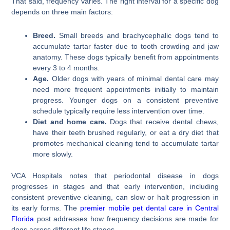
That said, frequency varies. The right interval for a specific dog
depends on three main factors:
Breed.
Small breeds and brachycephalic dogs tend to
accumulate tartar faster due to tooth crowding and jaw
anatomy. These dogs typically benefit from appointments
every 3 to 4 months.
Age.
Older dogs with years of minimal dental care may
need more frequent appointments initially to maintain
progress. Younger dogs on a consistent preventive
schedule typically require less intervention over time.
Diet and home care.
Dogs that receive dental chews,
have their teeth brushed regularly, or eat a dry diet that
promotes mechanical cleaning tend to accumulate tartar
more slowly.
VCA Hospitals notes that periodontal disease in dogs
progresses in stages and that early intervention, including
consistent preventive cleaning, can slow or halt progression in
its early forms. The
premier mobile pet dental care in Central
Florida
post addresses how frequency decisions are made for
dogs across different life stages.