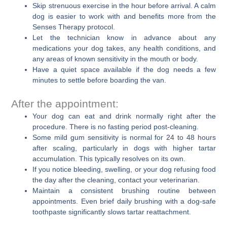
Skip strenuous exercise in the hour before arrival. A calm
dog is easier to work with and benefits more from the
Senses Therapy protocol.
Let the technician know in advance about any
medications your dog takes, any health conditions, and
any areas of known sensitivity in the mouth or body.
Have a quiet space available if the dog needs a few
minutes to settle before boarding the van.
After the appointment:
Your dog can eat and drink normally right after the
procedure. There is no fasting period post-cleaning.
Some mild gum sensitivity is normal for 24 to 48 hours
after scaling, particularly in dogs with higher tartar
accumulation. This typically resolves on its own.
If you notice bleeding, swelling, or your dog refusing food
the day after the cleaning, contact your veterinarian.
Maintain a consistent brushing routine between
appointments. Even brief daily brushing with a dog-safe
toothpaste significantly slows tartar reattachment.