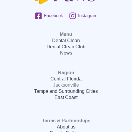
Facebook
Instagram
Menu
Dental Clean
Dental Clean Club
News
Region
Central Florida
Jacksonville
Tampa and Surrounding Cities
East Coast
Terms & Partnerships
About us