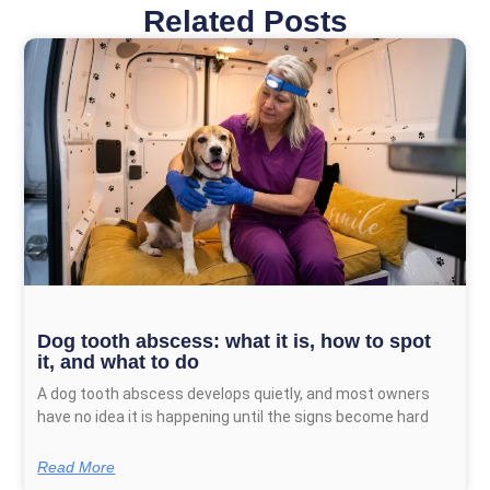
Related Posts
Page
Page
Page
Page
Dog tooth abscess: what it is, how to spot
it, and what to do
A dog tooth abscess develops quietly, and most owners
have no idea it is happening until the signs become hard
Read More