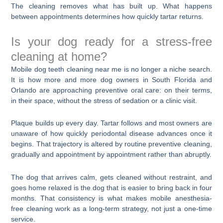
The cleaning removes what has built up. What happens
between appointments determines how quickly tartar returns.
Is your dog ready for a stress-free
cleaning at home?
Mobile dog teeth cleaning near me is no longer a niche search.
It is how more and more dog owners in South Florida and
Orlando are approaching preventive oral care: on their terms,
in their space, without the stress of sedation or a clinic visit.
Plaque builds up every day. Tartar follows and most owners are
unaware of how quickly periodontal disease advances once it
begins. That trajectory is altered by routine preventive cleaning,
gradually and appointment by appointment rather than abruptly.
The dog that arrives calm, gets cleaned without restraint, and
goes home relaxed is the dog that is easier to bring back in four
months. That consistency is what makes mobile anesthesia-
free cleaning work as a long-term strategy, not just a one-time
service.