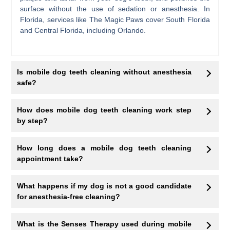
surface without the use of sedation or anesthesia. In
Florida, services like The Magic Paws cover South Florida
and Central Florida, including Orlando.
Is mobile dog teeth cleaning without anesthesia
safe?
How does mobile dog teeth cleaning work step
by step?
How long does a mobile dog teeth cleaning
appointment take?
What happens if my dog is not a good candidate
for anesthesia-free cleaning?
What is the Senses Therapy used during mobile