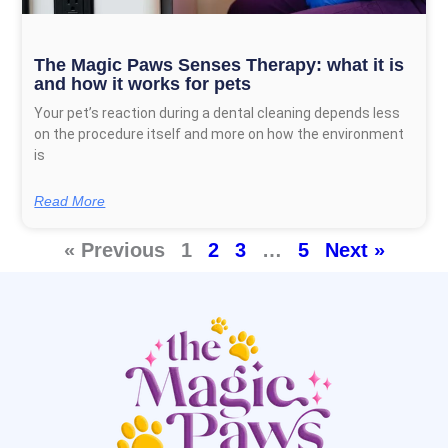
The Magic Paws Senses Therapy: what it is
and how it works for pets
Your pet’s reaction during a dental cleaning depends less
on the procedure itself and more on how the environment
is
Read More
« Previous
1
2
3
…
5
Next »