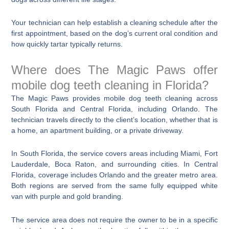
Your technician can help establish a cleaning schedule after the
first appointment, based on the dog’s current oral condition and
how quickly tartar typically returns.
Where does The Magic Paws offer
mobile dog teeth cleaning in Florida?
The Magic Paws provides mobile dog teeth cleaning across
South Florida and Central Florida, including Orlando. The
technician travels directly to the client’s location, whether that is
a home, an apartment building, or a private driveway.
In South Florida, the service covers areas including Miami, Fort
Lauderdale, Boca Raton, and surrounding cities. In Central
Florida, coverage includes Orlando and the greater metro area.
Both regions are served from the same fully equipped white
van with purple and gold branding.
The service area does not require the owner to be in a specific