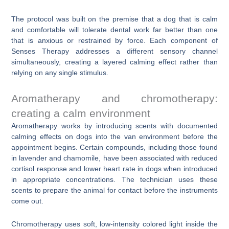
The protocol was built on the premise that a dog that is calm
and comfortable will tolerate dental work far better than one
that is anxious or restrained by force. Each component of
Senses Therapy addresses a different sensory channel
simultaneously, creating a layered calming effect rather than
relying on any single stimulus.
Aromatherapy and chromotherapy:
creating a calm environment
Aromatherapy works by introducing scents with documented
calming effects on dogs into the van environment before the
appointment begins. Certain compounds, including those found
in lavender and chamomile, have been associated with reduced
cortisol response and lower heart rate in dogs when introduced
in appropriate concentrations. The technician uses these
scents to prepare the animal for contact before the instruments
come out.
Chromotherapy uses soft, low-intensity colored light inside the