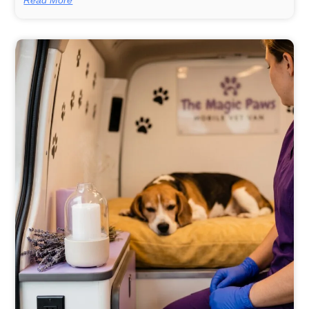
Read More