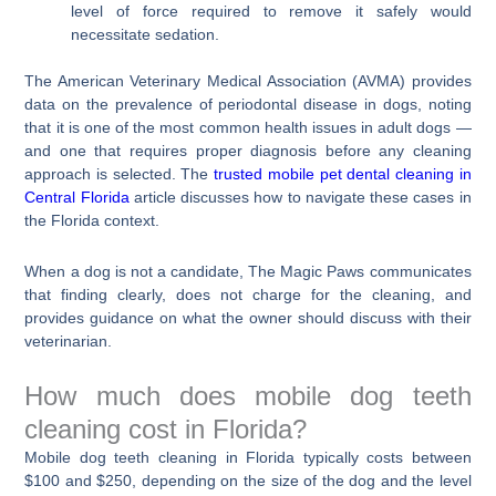
level of force required to remove it safely would
necessitate sedation.
The American Veterinary Medical Association (AVMA) provides
data on the prevalence of periodontal disease in dogs, noting
that it is one of the most common health issues in adult dogs —
and one that requires proper diagnosis before any cleaning
approach is selected. The
trusted mobile pet dental cleaning in
Central Florida
article discusses how to navigate these cases in
the Florida context.
When a dog is not a candidate, The Magic Paws communicates
that finding clearly, does not charge for the cleaning, and
provides guidance on what the owner should discuss with their
veterinarian.
How much does mobile dog teeth
cleaning cost in Florida?
Mobile dog teeth cleaning in Florida typically costs between
$100 and $250, depending on the size of the dog and the level