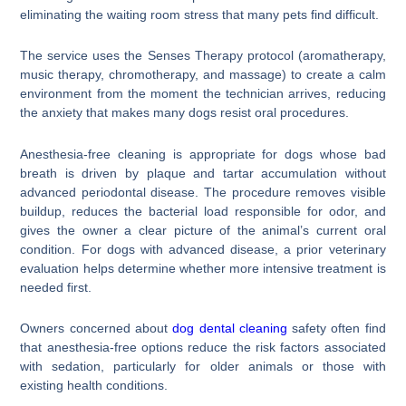
eliminating the waiting room stress that many pets find difficult.
The service uses the Senses Therapy protocol (aromatherapy,
music therapy, chromotherapy, and massage) to create a calm
environment from the moment the technician arrives, reducing
the anxiety that makes many dogs resist oral procedures.
Anesthesia-free cleaning is appropriate for dogs whose bad
breath is driven by plaque and tartar accumulation without
advanced periodontal disease. The procedure removes visible
buildup, reduces the bacterial load responsible for odor, and
gives the owner a clear picture of the animal’s current oral
condition. For dogs with advanced disease, a prior veterinary
evaluation helps determine whether more intensive treatment is
needed first.
Owners concerned about
dog dental cleaning
safety often find
that anesthesia-free options reduce the risk factors associated
with sedation, particularly for older animals or those with
existing health conditions.