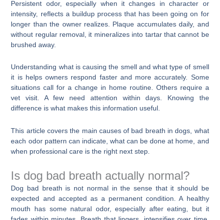
Persistent odor, especially when it changes in character or
intensity, reflects a buildup process that has been going on for
longer than the owner realizes. Plaque accumulates daily, and
without regular removal, it mineralizes into tartar that cannot be
brushed away.
Understanding what is causing the smell and what type of smell
it is helps owners respond faster and more accurately. Some
situations call for a change in home routine. Others require a
vet visit. A few need attention within days. Knowing the
difference is what makes this information useful.
This article covers the main causes of bad breath in dogs, what
each odor pattern can indicate, what can be done at home, and
when professional care is the right next step.
Is dog bad breath actually normal?
Dog bad breath is not normal in the sense that it should be
expected and accepted as a permanent condition. A healthy
mouth has some natural odor, especially after eating, but it
fades within minutes. Breath that lingers, intensifies over time,