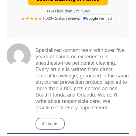
Takes less than 2 minutes
★★★★★
1,000+ 5-star reviews
·
Google verified
Specialized content team with over five
years of hands-on experience in
anesthesia-free pet dental cleaning.
Every article is written from direct
clinical knowledge, grounded in the same
structured prevention protocol applied to
more than 2,000 pets served across
South Florida and Orlando. We don't
write about responsible care. We
practice it at every appointment.
All posts