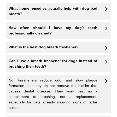
What home remedies actually help with dog bad
breath?
How often should I have my dog’s teeth
professionally cleaned?
What is the best dog breath freshener?
Can I use a breath freshener for dogs instead of
brushing their teeth?
No. Fresheners reduce odor and slow plaque
formation, but they do not remove the biofilm that
causes dental disease. They work best as a
complement to brushing, not a replacement,
especially for pets already showing signs of tartar
buildup.