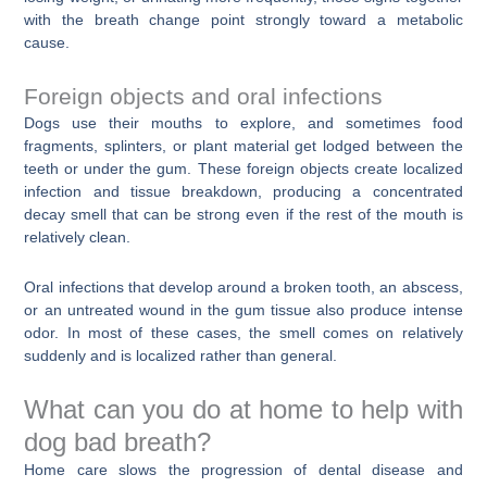
with the breath change point strongly toward a metabolic
cause.
Foreign objects and oral infections
Dogs use their mouths to explore, and sometimes food
fragments, splinters, or plant material get lodged between the
teeth or under the gum. These foreign objects create localized
infection and tissue breakdown, producing a concentrated
decay smell that can be strong even if the rest of the mouth is
relatively clean.
Oral infections that develop around a broken tooth, an abscess,
or an untreated wound in the gum tissue also produce intense
odor. In most of these cases, the smell comes on relatively
suddenly and is localized rather than general.
What can you do at home to help with
dog bad breath?
Home care slows the progression of dental disease and