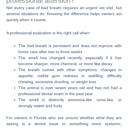
professional attention?
Not every case of bad breath requires an urgent vet visit, but
several situations do. Knowing the difference helps owners act
quickly when it counts.
A professional evaluation is the right call when:
The bad breath is persistent and does not improve with
home care after two to three weeks
The smell has changed recently, especially if it has
become sharper, more chemical, or more like decay
The breath comes with other symptoms: changes in
appetite, visible gum redness or swelling, difficulty
chewing, excessive drooling, or weight loss
The animal is over seven years old and has not had a
professional dental exam in the past year
The smell is distinctly ammonia-like, urine-like, or
strongly sweet and fruity
For owners in Florida who are unsure whether what they are
seeing is a dental issue or something more systemic,