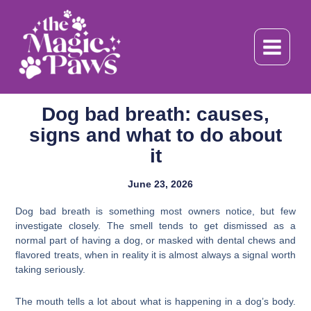
Skip
to
content
Dog bad breath: causes,
signs and what to do about
it
June 23, 2026
Dog bad breath is something most owners notice, but few
investigate closely. The smell tends to get dismissed as a
normal part of having a dog, or masked with dental chews and
flavored treats, when in reality it is almost always a signal worth
taking seriously.
The mouth tells a lot about what is happening in a dog’s body.