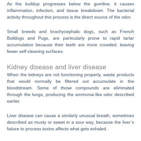
As the buildup progresses below the gumline, it causes
inflammation, infection, and tissue breakdown. The bacterial
activity throughout this process is the direct source of the odor.
Small breeds and brachycephalic dogs, such as French
Bulldogs and Pugs, are particularly prone to rapid tartar
accumulation because their teeth are more crowded, leaving
fewer self-cleaning surfaces.
Kidney disease and liver disease
When the kidneys are not functioning properly, waste products
that would normally be filtered out accumulate in the
bloodstream. Some of those compounds are eliminated
through the lungs, producing the ammonia-like odor described
earlier.
Liver disease can cause a similarly unusual breath, sometimes
described as musty or sweet in a sour way, because the liver’s
failure to process toxins affects what gets exhaled.