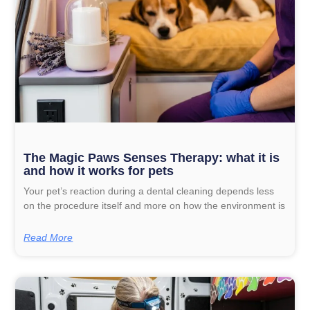
The Magic Paws Senses Therapy: what it is
and how it works for pets
Your pet’s reaction during a dental cleaning depends less
on the procedure itself and more on how the environment is
Read More