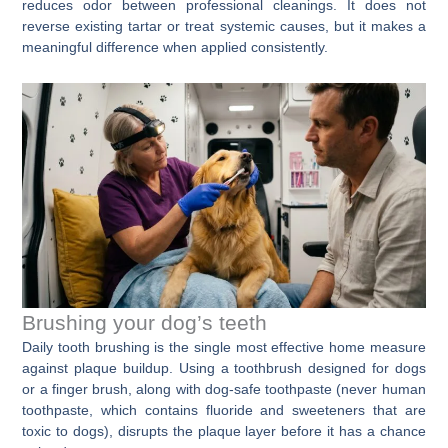
reduces odor between professional cleanings. It does not
reverse existing tartar or treat systemic causes, but it makes a
meaningful difference when applied consistently.
Brushing your dog’s teeth
Daily tooth brushing is the single most effective home measure
against plaque buildup. Using a toothbrush designed for dogs
or a finger brush, along with dog-safe toothpaste (never human
toothpaste, which contains fluoride and sweeteners that are
toxic to dogs), disrupts the plaque layer before it has a chance