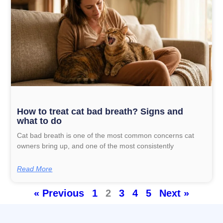
How to treat cat bad breath? Signs and
what to do
Cat bad breath is one of the most common concerns cat
owners bring up, and one of the most consistently
Read More
« Previous
1
2
3
4
5
Next »