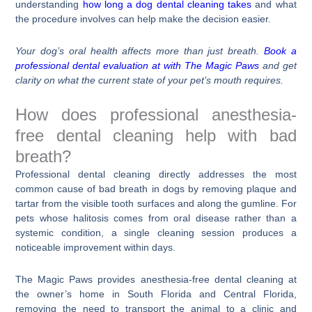
understanding
how long a dog dental cleaning takes
and what
the procedure involves can help make the decision easier.
Your dog’s oral health affects more than just breath.
Book a
professional dental evaluation at with The Magic Paws
and get
clarity on what the current state of your pet’s mouth requires.
How does professional anesthesia-
free dental cleaning help with bad
breath?
Professional dental cleaning directly addresses the most
common cause of bad breath in dogs by removing plaque and
tartar from the visible tooth surfaces and along the gumline. For
pets whose halitosis comes from oral disease rather than a
systemic condition, a single cleaning session produces a
noticeable improvement within days.
The Magic Paws provides anesthesia-free dental cleaning at
the owner’s home in South Florida and Central Florida,
removing the need to transport the animal to a clinic and