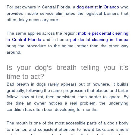
For pet owners in Central Florida, a
dog dentist in Orlando
who
provides mobile service eliminates the logistical barriers that
often delay necessary care.
The same applies across the region:
mobile pet dental cleaning
in Central Florida
and in-home
pet dental cleaning in Tampa
bring the procedure to the animal rather than the other way
around.
Is your dog’s breath telling you it’s
time to act?
Bad breath in dogs rarely appears out of nowhere. It builds
gradually, following the same progression that plaque and tartar
follow: slow at first, then persistent, then harder to ignore. By
the time an owner notices a real problem, the underlying
condition has often been developing for months.
The mouth is one of the most accessible parts of a dog’s body
to monitor, and consistent attention to how it looks and smells