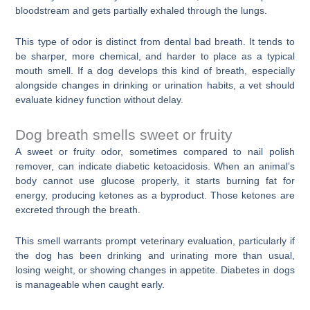
bloodstream and gets partially exhaled through the lungs.
This type of odor is distinct from dental bad breath. It tends to
be sharper, more chemical, and harder to place as a typical
mouth smell. If a dog develops this kind of breath, especially
alongside changes in drinking or urination habits, a vet should
evaluate kidney function without delay.
Dog breath smells sweet or fruity
A sweet or fruity odor, sometimes compared to nail polish
remover, can indicate diabetic ketoacidosis. When an animal’s
body cannot use glucose properly, it starts burning fat for
energy, producing ketones as a byproduct. Those ketones are
excreted through the breath.
This smell warrants prompt veterinary evaluation, particularly if
the dog has been drinking and urinating more than usual,
losing weight, or showing changes in appetite. Diabetes in dogs
is manageable when caught early.