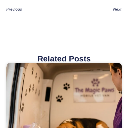
Previous
Next
Related Posts
Page
Page
Page
Page
Page