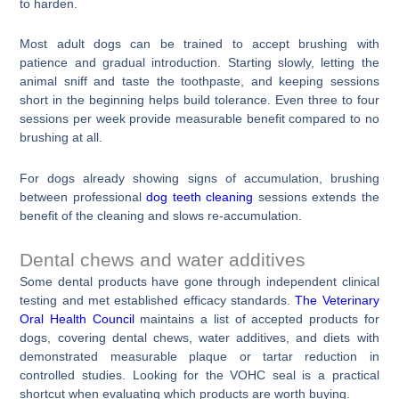
to harden.
Most adult dogs can be trained to accept brushing with
patience and gradual introduction. Starting slowly, letting the
animal sniff and taste the toothpaste, and keeping sessions
short in the beginning helps build tolerance. Even three to four
sessions per week provide measurable benefit compared to no
brushing at all.
For dogs already showing signs of accumulation, brushing
between professional
dog teeth cleaning
sessions extends the
benefit of the cleaning and slows re-accumulation.
Dental chews and water additives
Some dental products have gone through independent clinical
testing and met established efficacy standards.
The Veterinary
Oral Health Council
maintains a list of accepted products for
dogs, covering dental chews, water additives, and diets with
demonstrated measurable plaque or tartar reduction in
controlled studies. Looking for the VOHC seal is a practical
shortcut when evaluating which products are worth buying.