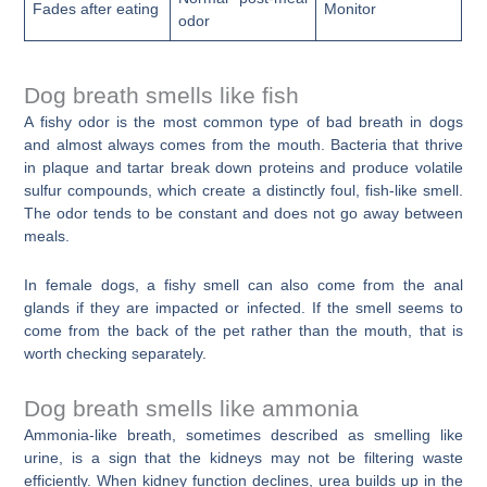
Fades after eating
Monitor
odor
Dog breath smells like fish
A fishy odor is the most common type of bad breath in dogs
and almost always comes from the mouth. Bacteria that thrive
in plaque and tartar break down proteins and produce volatile
sulfur compounds, which create a distinctly foul, fish-like smell.
The odor tends to be constant and does not go away between
meals.
In female dogs, a fishy smell can also come from the anal
glands if they are impacted or infected. If the smell seems to
come from the back of the pet rather than the mouth, that is
worth checking separately.
Dog breath smells like ammonia
Ammonia-like breath, sometimes described as smelling like
urine, is a sign that the kidneys may not be filtering waste
efficiently. When kidney function declines, urea builds up in the