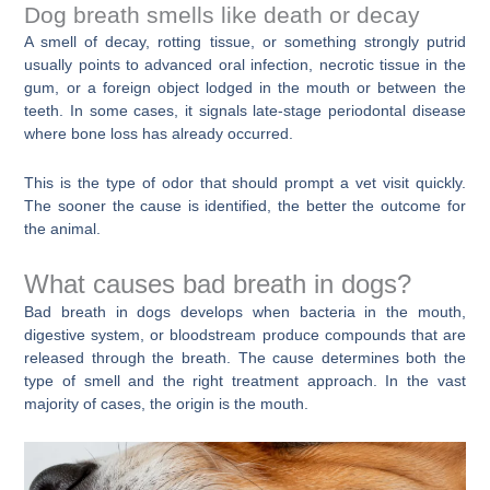
Dog breath smells like death or decay
A smell of decay, rotting tissue, or something strongly putrid
usually points to advanced oral infection, necrotic tissue in the
gum, or a foreign object lodged in the mouth or between the
teeth. In some cases, it signals late-stage periodontal disease
where bone loss has already occurred.
This is the type of odor that should prompt a vet visit quickly.
The sooner the cause is identified, the better the outcome for
the animal.
What causes bad breath in dogs?
Bad breath in dogs develops when bacteria in the mouth,
digestive system, or bloodstream produce compounds that are
released through the breath. The cause determines both the
type of smell and the right treatment approach. In the vast
majority of cases, the origin is the mouth.