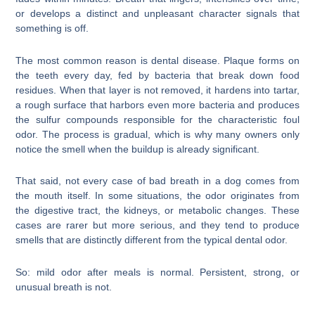
or develops a distinct and unpleasant character signals that
something is off.
The most common reason is dental disease. Plaque forms on
the teeth every day, fed by bacteria that break down food
residues. When that layer is not removed, it hardens into tartar,
a rough surface that harbors even more bacteria and produces
the sulfur compounds responsible for the characteristic foul
odor. The process is gradual, which is why many owners only
notice the smell when the buildup is already significant.
That said, not every case of bad breath in a dog comes from
the mouth itself. In some situations, the odor originates from
the digestive tract, the kidneys, or metabolic changes. These
cases are rarer but more serious, and they tend to produce
smells that are distinctly different from the typical dental odor.
So: mild odor after meals is normal. Persistent, strong, or
unusual breath is not.