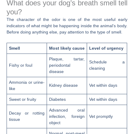
What does your dog’s breath smell tell
you?
The character of the odor is one of the most useful early
indicators of what might be happening inside the animal’s body.
Before doing anything else, pay attention to the type of smell.
Smell
Most likely cause
Level of urgency
Plaque, tartar,
Schedule a
Fishy or foul
periodontal
cleaning
disease
Ammonia or urine-
Kidney disease
Vet within days
like
Sweet or fruity
Diabetes
Vet within days
Advanced oral
Decay or rotting
infection, foreign
Vet promptly
tissue
object
Normal post-meal