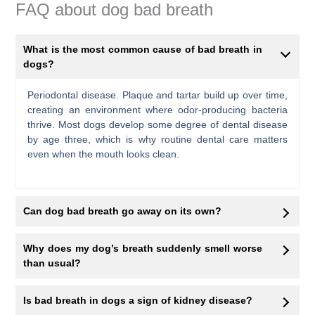
FAQ about dog bad breath
What is the most common cause of bad breath in
dogs?
Periodontal disease. Plaque and tartar build up over time,
creating an environment where odor-producing bacteria
thrive. Most dogs develop some degree of dental disease
by age three, which is why routine dental care matters
even when the mouth looks clean.
Can dog bad breath go away on its own?
Why does my dog’s breath suddenly smell worse
than usual?
Is bad breath in dogs a sign of kidney disease?