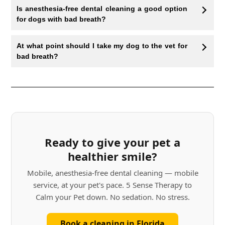
Is anesthesia-free dental cleaning a good option
for dogs with bad breath?
At what point should I take my dog to the vet for
bad breath?
Ready to give your pet a
healthier smile?
Mobile, anesthesia-free dental cleaning — mobile
service, at your pet's pace. 5 Sense Therapy to
Calm your Pet down. No sedation. No stress.
Book a cleaning in Florida