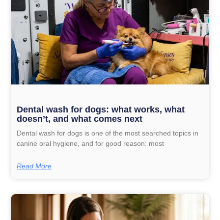
Dental wash for dogs: what works, what
doesn’t, and what comes next
Dental wash for dogs is one of the most searched topics in
canine oral hygiene, and for good reason: most
Read More