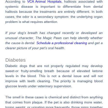
According to
VCA Animal Hospitals
, halitosis associated with
systemic disease is important to differentiate from dental
halitosis because the treatments are entirely different. In both
cases, the odor is a secondary symptom: the underlying organ
problem is what requires attention.
If your dog’s breath has changed recently or developed an
unusual character, The Magic Paws can help identify whether
the cause is dental.
Schedule a professional cleaning
and get a
clearer picture of your pet’s oral health.
Diabetes
Diabetic dogs that are not properly regulated may develop
sweet-or fruity-smelling breath because of elevated ketone
levels in the blood. This is not a dental issue and will not
improve with teeth cleaning. The priority is managing blood
glucose levels under veterinary supervision.
The smell in these cases is chemical and distinct from anything
that comes from plaque. If the pet is also drinking more water,
losing weight, or urinating more frequently, those signs together