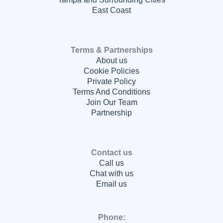
East Coast
Terms & Partnerships
About us
Cookie Policies
Private Policy
Terms And Conditions
Join Our Team
Partnership
Contact us
Call us
Chat with us
Email us
Phone: