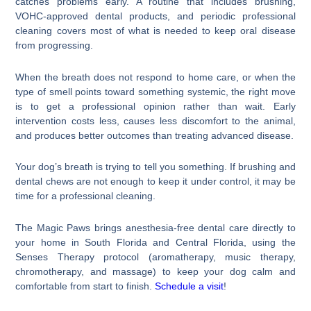
catches problems early. A routine that includes brushing,
VOHC-approved dental products, and periodic professional
cleaning covers most of what is needed to keep oral disease
from progressing.
When the breath does not respond to home care, or when the
type of smell points toward something systemic, the right move
is to get a professional opinion rather than wait. Early
intervention costs less, causes less discomfort to the animal,
and produces better outcomes than treating advanced disease.
Your dog’s breath is trying to tell you something. If brushing and
dental chews are not enough to keep it under control, it may be
time for a professional cleaning.
The Magic Paws brings anesthesia-free dental care directly to
your home in South Florida and Central Florida, using the
Senses Therapy protocol (aromatherapy, music therapy,
chromotherapy, and massage) to keep your dog calm and
comfortable from start to finish.
Schedule a visit
!