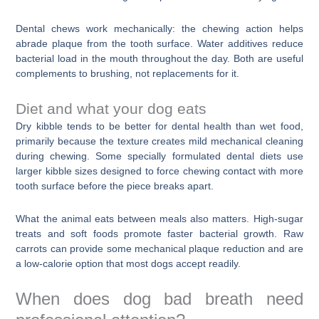
Dental chews work mechanically: the chewing action helps
abrade plaque from the tooth surface. Water additives reduce
bacterial load in the mouth throughout the day. Both are useful
complements to brushing, not replacements for it.
Diet and what your dog eats
Dry kibble tends to be better for dental health than wet food,
primarily because the texture creates mild mechanical cleaning
during chewing. Some specially formulated dental diets use
larger kibble sizes designed to force chewing contact with more
tooth surface before the piece breaks apart.
What the animal eats between meals also matters. High-sugar
treats and soft foods promote faster bacterial growth. Raw
carrots can provide some mechanical plaque reduction and are
a low-calorie option that most dogs accept readily.
When does dog bad breath need