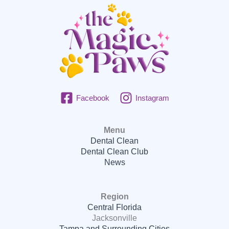
Facebook
Instagram
Menu
Dental Clean
Dental Clean Club
News
Region
Central Florida
Jacksonville
Tampa and Surrounding Cities