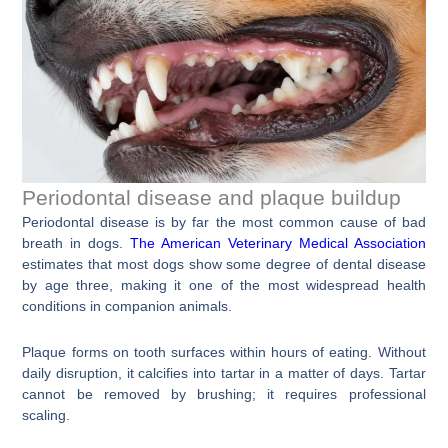
Periodontal disease and plaque buildup
Periodontal disease is by far the most common cause of bad
breath in dogs.
The American Veterinary Medical Association
estimates that most dogs show some degree of dental disease
by age three, making it one of the most widespread health
conditions in companion animals.
Plaque forms on tooth surfaces within hours of eating. Without
daily disruption, it calcifies into tartar in a matter of days. Tartar
cannot be removed by brushing; it requires professional
scaling.