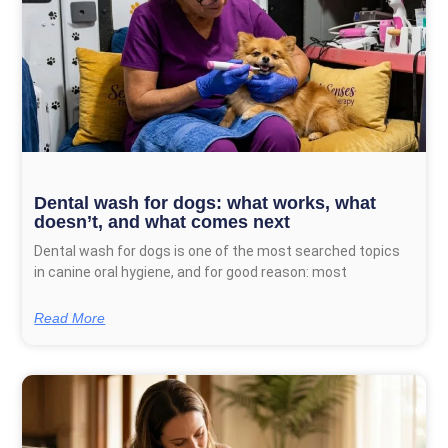
Dental wash for dogs: what works, what
doesn’t, and what comes next
Dental wash for dogs is one of the most searched topics
in canine oral hygiene, and for good reason: most
Read More