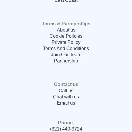
East Coast
Terms & Partnerships
About us
Cookie Policies
Private Policy
Terms And Conditions
Join Our Team
Partnership
Contact us
Call us
Chat with us
Email us
Phone:
(321) 440-3724