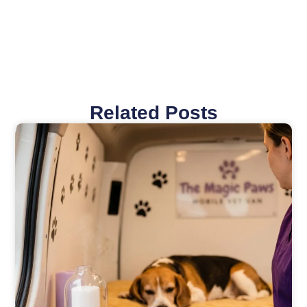
Related Posts
Page
Page
Page
Page
Page