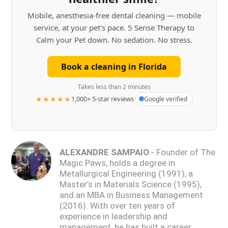
Mobile, anesthesia-free dental cleaning — mobile
service, at your pet's pace. 5 Sense Therapy to
Calm your Pet down. No sedation. No stress.
Book a cleaning in Florida
Takes less than 2 minutes
★★★★★
1,000+ 5-star reviews
·
Google verified
ALEXANDRE SAMPAIO
- Founder of The
Magic Paws, holds a degree in
Metallurgical Engineering (1991), a
Master’s in Materials Science (1995),
and an MBA in Business Management
(2016). With over ten years of
experience in leadership and
management, he has built a career