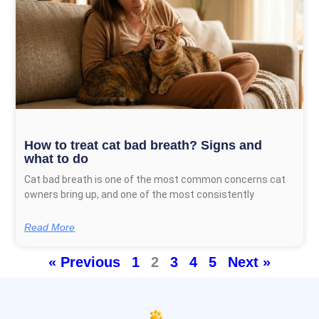
How to treat cat bad breath? Signs and
what to do
Cat bad breath is one of the most common concerns cat
owners bring up, and one of the most consistently
Read More
« Previous
1
2
3
4
5
Next »