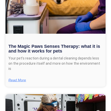
The Magic Paws Senses Therapy: what it is
and how it works for pets
Your pet’s reaction during a dental cleaning depends less
on the procedure itself and more on how the environment
is
Read More