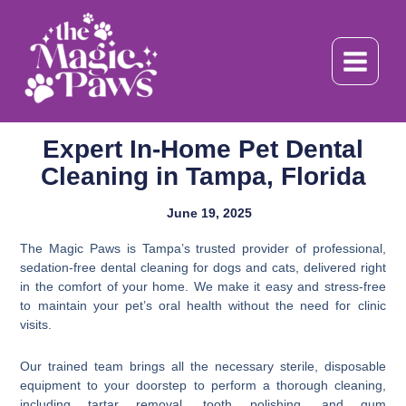
Skip
to
content
Expert In-Home Pet Dental
Cleaning in Tampa, Florida
June 19, 2025
The Magic Paws is Tampa’s trusted provider of professional,
sedation-free dental cleaning for dogs and cats, delivered right
in the comfort of your home. We make it easy and stress-free
to maintain your pet’s oral health without the need for clinic
visits.
Our trained team brings all the necessary sterile, disposable
equipment to your doorstep to perform a thorough cleaning,
including tartar removal, tooth polishing, and gum