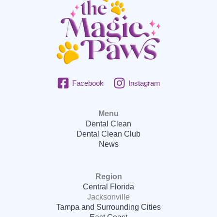
Facebook
Instagram
Menu
Dental Clean
Dental Clean Club
News
Region
Central Florida
Jacksonville
Tampa and Surrounding Cities