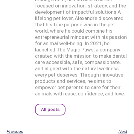
focused on innovation, strategy, and the
development of impactful solutions.A
lifelong pet lover, Alexandre discovered
that his true purpose was in the pet
world, where he could combine his
entrepreneurial mindset with his passion
for animal well-being. In 2021, he
launched The Magic Paws, a company
created with the mission to make dental
care accessible, safe, compassionate,
and aligned with the natural wellness
every pet deserves. Through innovative
products and services, he aims to
empower pet parents to care for their
animals with ease, confidence, and love.
All posts
Previous
Next