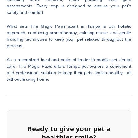
assessments. Every step is designed to ensure your pet’s
safety and comfort.
What sets The Magic Paws apart in Tampa is our holistic
approach, combining aromatherapy, calming music, and gentle
handling techniques to keep your pet relaxed throughout the
process.
As a recognized local and national leader in mobile pet dental
care, The Magic Paws offers Tampa pet owners a convenient
and professional solution to keep their pets’ smiles healthy—all
without leaving home.
Ready to give your pet a
healthier smile?