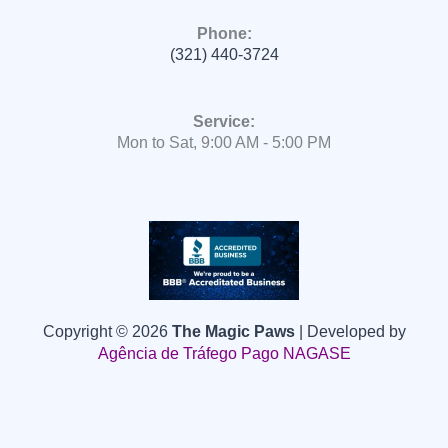
Phone:
(321) 440-3724
Service:
Mon to Sat, 9:00 AM - 5:00 PM
Copyright © 2026
The Magic Paws
| Developed by
Agência de Tráfego Pago
NAGASE