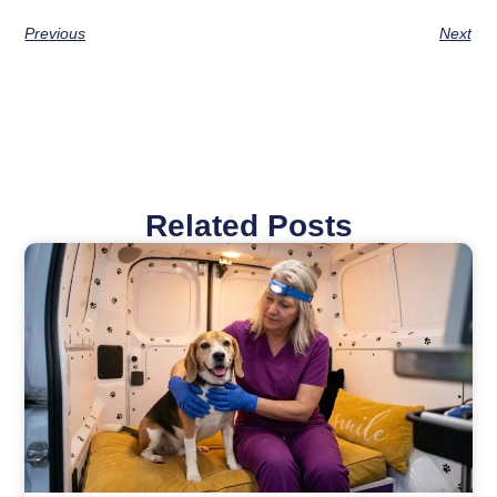
Previous
Next
Related Posts
Page
Page
Page
Page