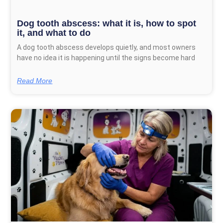
Dog tooth abscess: what it is, how to spot
it, and what to do
A dog tooth abscess develops quietly, and most owners
have no idea it is happening until the signs become hard
Read More