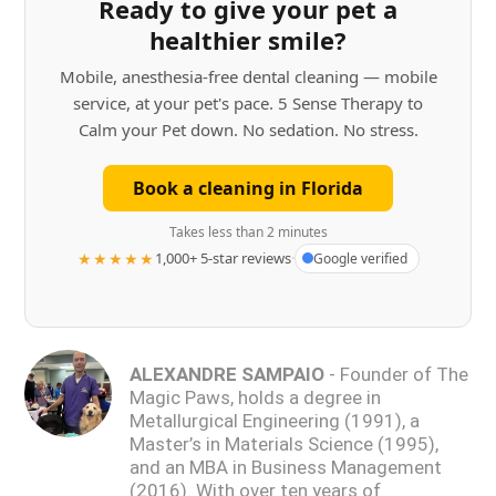
Ready to give your pet a
healthier smile?
Mobile, anesthesia-free dental cleaning — mobile
service, at your pet's pace. 5 Sense Therapy to
Calm your Pet down. No sedation. No stress.
Book a cleaning in Florida
Takes less than 2 minutes
★★★★★
1,000+ 5-star reviews
·
Google verified
ALEXANDRE SAMPAIO
- Founder of The
Magic Paws, holds a degree in
Metallurgical Engineering (1991), a
Master’s in Materials Science (1995),
and an MBA in Business Management
(2016). With over ten years of