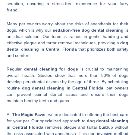
sedation, ensuring a stress-free experience for your furry
friend.
Many pet owners worry about the risks of anesthesia for their
dogs, which is why our
sedation-free dog dental cleaning
is
an ideal solution. Our team is trained in gentle handling and
effective plaque and tartar removal techniques, providing a
dog
dental cleaning in Central Florida
that prioritizes both safety
and comfort.
Regular
dental cleaning for dogs
is crucial to maintaining
overall health. Studies show that more than 80% of dogs
develop periodontal disease by the age of three. By scheduling
routine
dog dental cleaning in Central Florida
, pet owners
can prevent painful dental issues and ensure their dogs
maintain healthy teeth and gums.
At
The Magic Paws
, we are dedicated to offering the best care
for your pet. Our specialized approach to
dog dental cleaning
in Central Florida
removes plaque and tartar buildup without
the risks associated with anesthesia. This non-invasive method