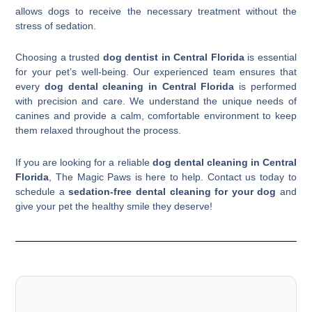
allows dogs to receive the necessary treatment without the
stress of sedation.
Choosing a trusted
dog dentist in Central Florida
is essential
for your pet’s well-being. Our experienced team ensures that
every
dog dental cleaning in Central Florida
is performed
with precision and care. We understand the unique needs of
canines and provide a calm, comfortable environment to keep
them relaxed throughout the process.
If you are looking for a reliable
dog dental cleaning in Central
Florida
, The Magic Paws is here to help. Contact us today to
schedule a
sedation-free dental cleaning for your dog
and
give your pet the healthy smile they deserve!