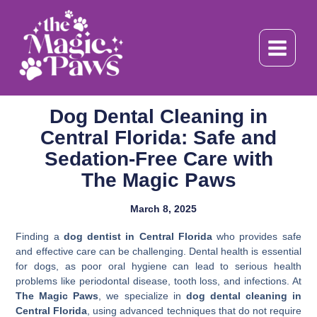
Skip
to
content
Dog Dental Cleaning in
Central Florida: Safe and
Sedation-Free Care with
The Magic Paws
March 8, 2025
Finding a
dog dentist in Central Florida
who provides safe
and effective care can be challenging. Dental health is essential
for dogs, as poor oral hygiene can lead to serious health
problems like periodontal disease, tooth loss, and infections. At
The Magic Paws
, we specialize in
dog dental cleaning in
Central Florida
, using advanced techniques that do not require