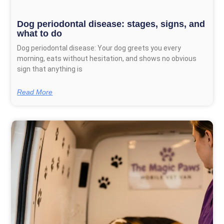
Dog periodontal disease: stages, signs, and
what to do
Dog periodontal disease: Your dog greets you every
morning, eats without hesitation, and shows no obvious
sign that anything is
Read More