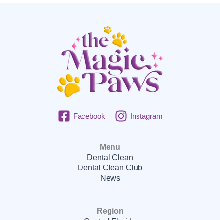
Facebook
Instagram
Menu
Dental Clean
Dental Clean Club
News
Region