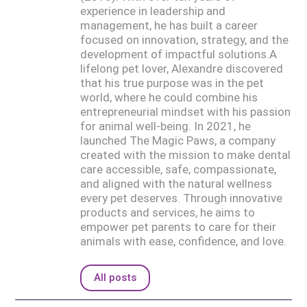
experience in leadership and
management, he has built a career
focused on innovation, strategy, and the
development of impactful solutions.A
lifelong pet lover, Alexandre discovered
that his true purpose was in the pet
world, where he could combine his
entrepreneurial mindset with his passion
for animal well-being. In 2021, he
launched The Magic Paws, a company
created with the mission to make dental
care accessible, safe, compassionate,
and aligned with the natural wellness
every pet deserves. Through innovative
products and services, he aims to
empower pet parents to care for their
animals with ease, confidence, and love.
All posts