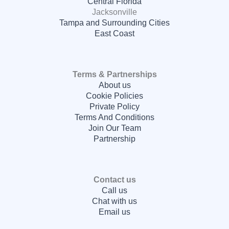
Central Florida
Jacksonville
Tampa and Surrounding Cities
East Coast
Terms & Partnerships
About us
Cookie Policies
Private Policy
Terms And Conditions
Join Our Team
Partnership
Contact us
Call us
Chat with us
Email us