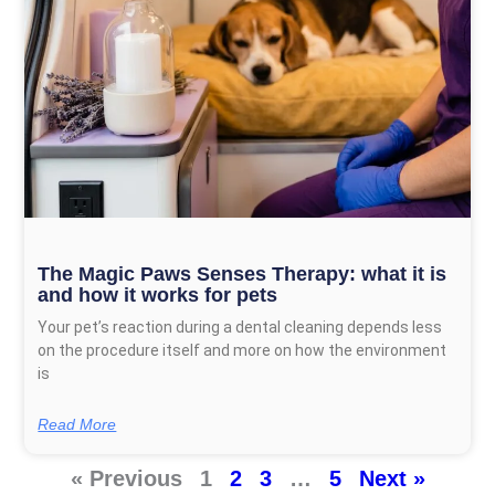
The Magic Paws Senses Therapy: what it is
and how it works for pets
Your pet’s reaction during a dental cleaning depends less
on the procedure itself and more on how the environment
is
Read More
« Previous
1
2
3
…
5
Next »