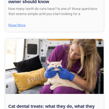
owner should know
How many teeth do cats have? Is one of those questions
that seems simple until you start looking for a
Read More
Cat dental treats: what they do, what they