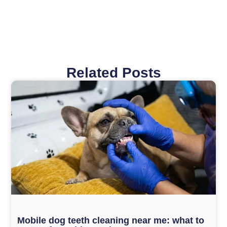
Related Posts
Page
Page
Page
Page
Mobile dog teeth cleaning near me: what to