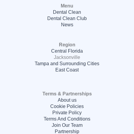
Menu
Dental Clean
Dental Clean Club
News
Region
Central Florida
Jacksonville
Tampa and Surrounding Cities
East Coast
Terms & Partnerships
About us
Cookie Policies
Private Policy
Terms And Conditions
Join Our Team
Partnership