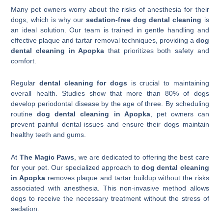
Many pet owners worry about the risks of anesthesia for their
dogs, which is why our
sedation-free dog dental cleaning
is
an ideal solution. Our team is trained in gentle handling and
effective plaque and tartar removal techniques, providing a
dog
dental cleaning in Apopka
that prioritizes both safety and
comfort.
Regular
dental cleaning for dogs
is crucial to maintaining
overall health. Studies show that more than 80% of dogs
develop periodontal disease by the age of three. By scheduling
routine
dog dental cleaning in Apopka
, pet owners can
prevent painful dental issues and ensure their dogs maintain
healthy teeth and gums.
At
The Magic Paws
, we are dedicated to offering the best care
for your pet. Our specialized approach to
dog dental cleaning
in Apopka
removes plaque and tartar buildup without the risks
associated with anesthesia. This non-invasive method allows
dogs to receive the necessary treatment without the stress of
sedation.