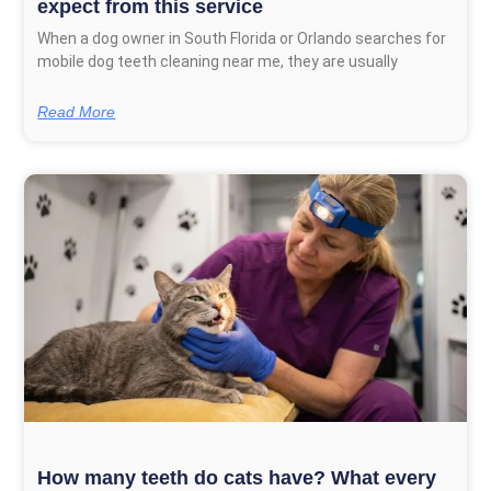
expect from this service
When a dog owner in South Florida or Orlando searches for
mobile dog teeth cleaning near me, they are usually
Read More
How many teeth do cats have? What every