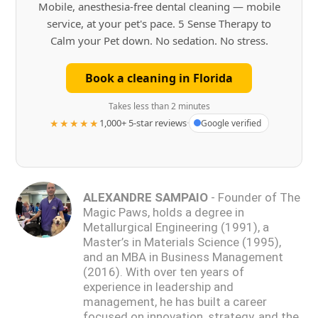
Mobile, anesthesia-free dental cleaning — mobile
service, at your pet's pace. 5 Sense Therapy to
Calm your Pet down. No sedation. No stress.
Book a cleaning in Florida
Takes less than 2 minutes
★★★★★
1,000+ 5-star reviews
·
Google verified
ALEXANDRE SAMPAIO
- Founder of The
Magic Paws, holds a degree in
Metallurgical Engineering (1991), a
Master’s in Materials Science (1995),
and an MBA in Business Management
(2016). With over ten years of
experience in leadership and
management, he has built a career
focused on innovation, strategy, and the