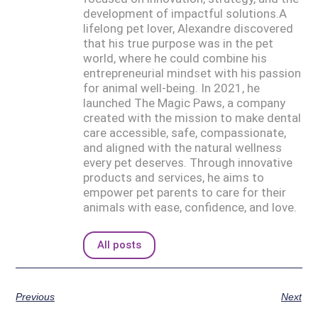
development of impactful solutions.A
lifelong pet lover, Alexandre discovered
that his true purpose was in the pet
world, where he could combine his
entrepreneurial mindset with his passion
for animal well-being. In 2021, he
launched The Magic Paws, a company
created with the mission to make dental
care accessible, safe, compassionate,
and aligned with the natural wellness
every pet deserves. Through innovative
products and services, he aims to
empower pet parents to care for their
animals with ease, confidence, and love.
All posts
Previous
Next