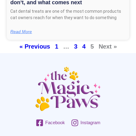
don’t, and what comes next
Cat dental treats are one of the most common products
cat owners reach for when they want to do something
Read More
« Previous
1
…
3
4
5
Next »
Facebook
Instagram