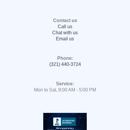
Contact us
Call us
Chat with us
Email us
Phone:
(321) 440-3724
Service:
Mon to Sat, 9:00 AM - 5:00 PM