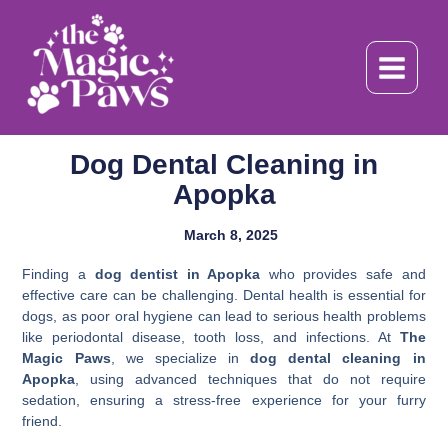
Skip
to
content
Dog Dental Cleaning in
Apopka
March 8, 2025
Finding a
dog dentist in Apopka
who provides safe and
effective care can be challenging. Dental health is essential for
dogs, as poor oral hygiene can lead to serious health problems
like periodontal disease, tooth loss, and infections. At
The
Magic Paws
, we specialize in
dog dental cleaning in
Apopka
, using advanced techniques that do not require
sedation, ensuring a stress-free experience for your furry
friend.