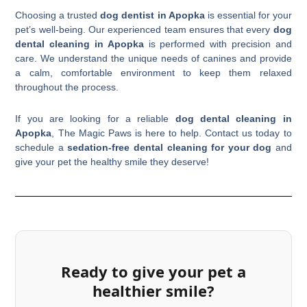
Choosing a trusted
dog dentist in Apopka
is essential for your
pet’s well-being. Our experienced team ensures that every
dog
dental cleaning in Apopka
is performed with precision and
care. We understand the unique needs of canines and provide
a calm, comfortable environment to keep them relaxed
throughout the process.
If you are looking for a reliable
dog dental cleaning in
Apopka
, The Magic Paws is here to help. Contact us today to
schedule a
sedation-free dental cleaning for your dog
and
give your pet the healthy smile they deserve!
Ready to give your pet a
healthier smile?