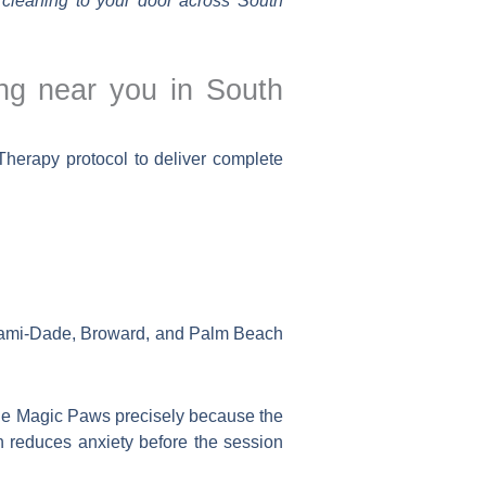
cleaning to your door across South
ng near you in South
herapy protocol to deliver complete
Miami-Dade, Broward, and Palm Beach
he Magic Paws precisely because the
ich reduces anxiety before the session