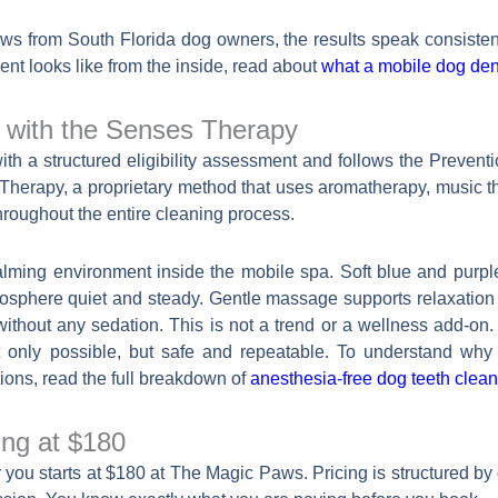
ews from South Florida dog owners, the results speak consisten
nt looks like from the inside, read about
what a mobile dog dent
g with the Senses Therapy
 a structured eligibility assessment and follows the Prevention 
es Therapy, a proprietary method that uses aromatherapy, music
roughout the entire cleaning process.
lming environment inside the mobile spa. Soft blue and purple
osphere quiet and steady. Gentle massage supports relaxation d
without any sedation. This is not a trend or a wellness add-on. I
 only possible, but safe and repeatable. To understand why
tions, read the full breakdown of
anesthesia-free dog teeth clean
ing at $180
 you starts at $180 at The Magic Paws. Pricing is structured by