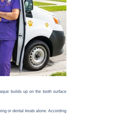
aque builds up on the tooth surface
hing or dental treats alone. According