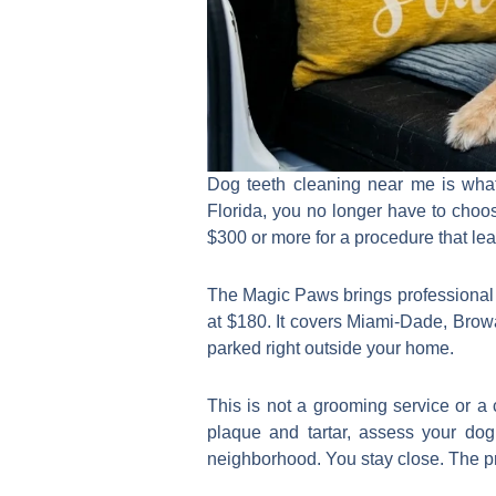
Dog teeth cleaning near me is what
Florida, you no longer have to choos
$300 or more for a procedure that lea
The Magic Paws brings professional pr
at $180. It covers Miami-Dade, Brow
parked right outside your home.
This is not a grooming service or a
plaque and tartar, assess your dog
neighborhood. You stay close. The pr