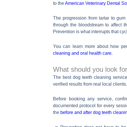
to the
American Veterinary Dental S
The progression from tartar to gum 
through the bloodstream to affect t
Prevention is what interrupts that cycl
You can learn more about how peri
cleaning and oral health care
.
What should you look for
The best dog teeth cleaning service 
verified results from real local clien
Before booking any service, confi
documented protocol for every sess
the
before and after dog teeth cleanin