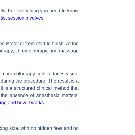
tly. For everything you need to know
ist session involves
.
Protocol from start to finish. At the
 therapy, chromotherapy, and massage
 chromotherapy light reduces visual
uring the procedure. The result is a
t is a structured clinical method that
 the absence of anesthesia matters,
ing and how it works
.
 dog size, with no hidden fees and no