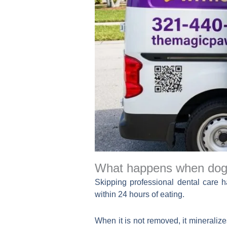
What happens when dog 
Skipping professional dental care 
within 24 hours of eating.
When it is not removed, it mineralize