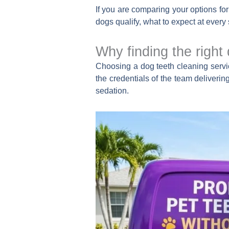
If you are comparing your options fo
dogs qualify, what to expect at every 
Why finding the right
Choosing a dog teeth cleaning servic
the credentials of the team deliveri
sedation.