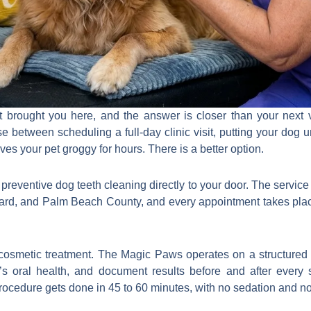
 brought you here, and the answer is closer than your next ve
e between scheduling a full-day clinic visit, putting your dog
ves your pet groggy for hours. There is a better option.
eventive dog teeth cleaning directly to your door. The service 
ard, and Palm Beach County, and every appointment takes plac
 cosmetic treatment. The Magic Paws operates on a structured 
’s oral health, and document results before and after every
ocedure gets done in 45 to 60 minutes, with no sedation and no