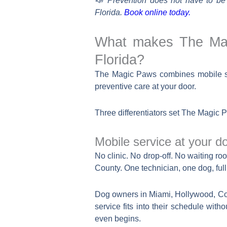
📣 Prevention does not have to be
Florida.
Book online today.
What makes The Magi
Florida?
The Magic Paws combines mobile ser
preventive care at your door.
Three differentiators set The Magic 
Mobile service at your d
No clinic. No drop-off. No waiting
County. One technician, one dog, full a
Dog owners in Miami, Hollywood, Co
service fits into their schedule with
even begins.