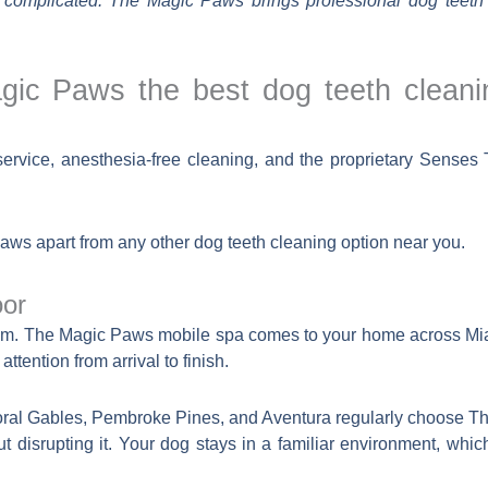
 complicated. The Magic Paws brings professional dog teeth 
c Paws the best dog teeth cleani
vice, anesthesia-free cleaning, and the proprietary Senses T
Paws apart from any other dog teeth cleaning option near you.
oor
 room. The Magic Paws mobile spa comes to your home across 
ttention from arrival to finish.
ral Gables, Pembroke Pines, and Aventura regularly choose T
out disrupting it. Your dog stays in a familiar environment, wh