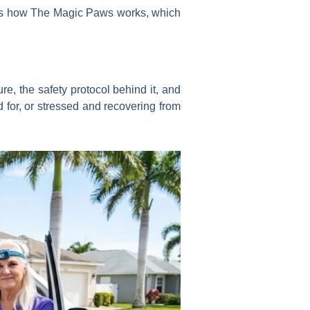
overs how The Magic Paws works, which
e, the safety protocol behind it, and
 for, or stressed and recovering from