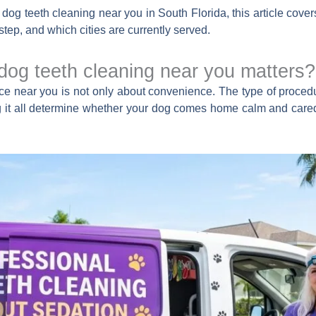
r dog teeth cleaning near you in South Florida, this article c
step, and which cities are currently served.
 dog teeth cleaning near you matters?
e near you is not only about convenience. The type of procedur
ng it all determine whether your dog comes home calm and cared