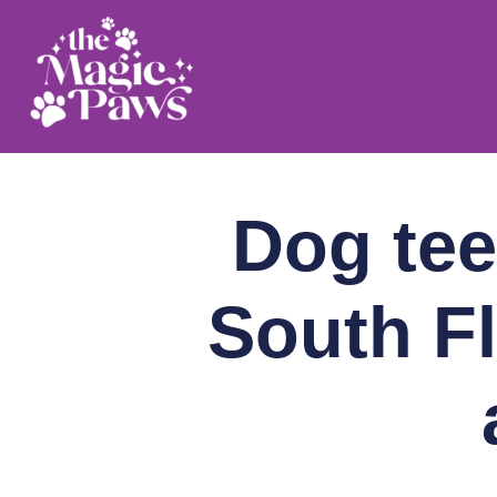
Skip
to
content
Dog tee
South Fl