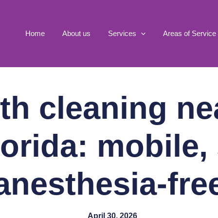
Home
About us
Services
Areas of Service
th cleaning ne
orida: mobile,
anesthesia-fre
April 30, 2026