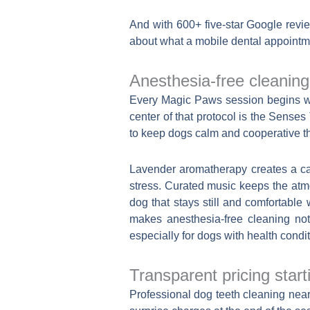
And with 600+ five-star Google revi
about what a mobile dental appointme
Anesthesia-free cleanin
Every Magic Paws session begins with
center of that protocol is the Sens
to keep dogs calm and cooperative th
Lavender aromatherapy creates a ca
stress. Curated music keeps the atm
dog that stays still and comfortable 
makes anesthesia-free cleaning not
especially for dogs with health condi
Transparent pricing start
Professional dog teeth cleaning near