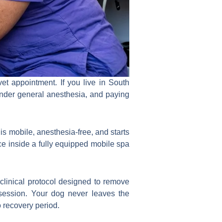
t appointment. If you live in South
 under general anesthesia, and paying
is mobile, anesthesia-free, and starts
e inside a fully equipped mobile spa
clinical protocol designed to remove
 session. Your dog never leaves the
 recovery period.