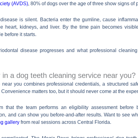
ociety (AVDS)
, 80% of dogs over the age of three show signs of 
disease is silent. Bacteria enter the gumline, cause inflamma
he heart, kidneys, and liver. By the time pain becomes visible
e before it starts.
odontal disease progresses and what professional cleaning 
 in a dog teeth cleaning service near you?
near you combines professional credentials, a structured safe
ts. Convenience matters too, but it should never come at the expe
rm that the team performs an eligibility assessment before 
ion, and can show you before-and-after results. Want to see 
g gallery
from real sessions across Central Florida.