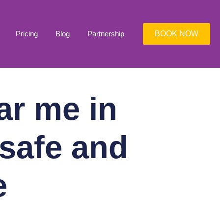
Pricing
Blog
Partnership
BOOK NOW
ar me in
 safe and
e