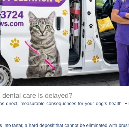
dental care is delayed?
has direct, measurable consequences for your dog’s health. Pl
s into tartar, a hard deposit that cannot be eliminated with brus