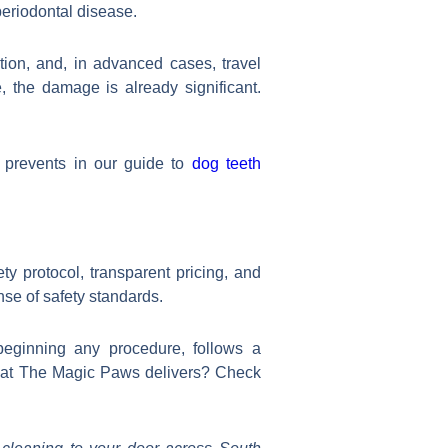
periodontal disease.
tion, and, in advanced cases, travel
, the damage is already significant.
prevents in our guide to
dog teeth
ty protocol, transparent pricing, and
nse of safety standards.
beginning any procedure, follows a
what The Magic Paws delivers? Check