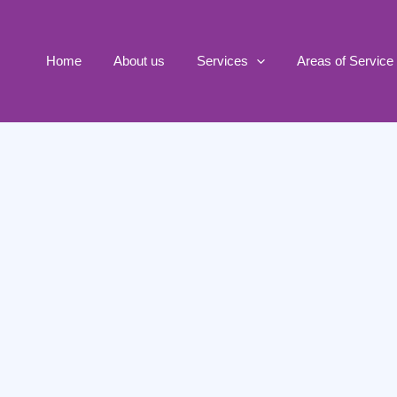
Home
About us
Services
Areas of Service