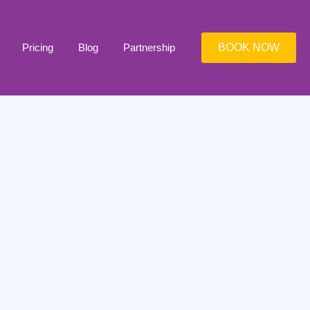
Pricing
Blog
Partnership
BOOK NOW