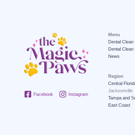
Menu
Dental Clean
Dental Clean
News
Region
Central Florid
Jacksonville
Facebook
Instagram
Tampa and Su
East Coast