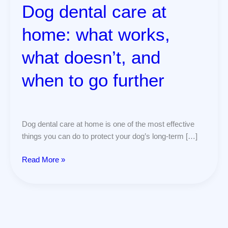
when
Dog dental care at
to
go
home: what works,
further
what doesn’t, and
when to go further
Dog dental care at home is one of the most effective
things you can do to protect your dog’s long-term […]
Read More »