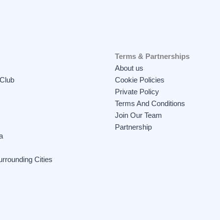
Terms & Partnerships
About us
 Club
Cookie Policies
Private Policy
Terms And Conditions
Join Our Team
Partnership
a
rrounding Cities