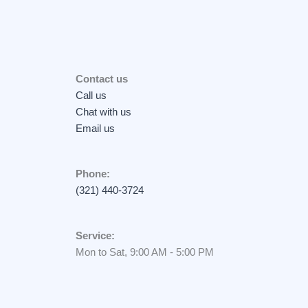
Contact us
Call us
Chat with us
Email us
Phone:
(321) 440-3724
Service:
Mon to Sat, 9:00 AM - 5:00 PM