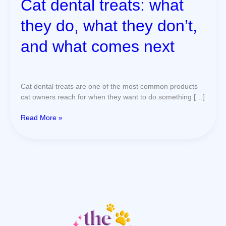
Cat dental treats: what
next
they do, what they don’t,
and what comes next
Cat dental treats are one of the most common products
cat owners reach for when they want to do something […]
Read More »