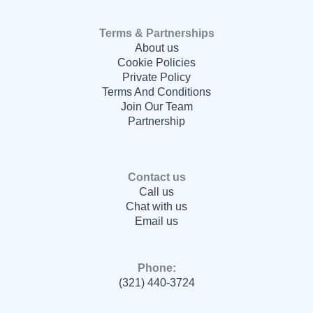
Terms & Partnerships
About us
Cookie Policies
Private Policy
Terms And Conditions
Join Our Team
Partnership
Contact us
Call us
Chat with us
Email us
Phone:
(321) 440-3724