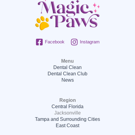
Facebook
Instagram
Menu
Dental Clean
Dental Clean Club
News
Region
Central Florida
Jacksonville
Tampa and Surrounding Cities
East Coast